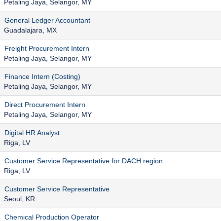
Petaling Jaya, Selangor, MY
General Ledger Accountant
Guadalajara, MX
Freight Procurement Intern
Petaling Jaya, Selangor, MY
Finance Intern (Costing)
Petaling Jaya, Selangor, MY
Direct Procurement Intern
Petaling Jaya, Selangor, MY
Digital HR Analyst
Riga, LV
Customer Service Representative for DACH region
Riga, LV
Customer Service Representative
Seoul, KR
Chemical Production Operator