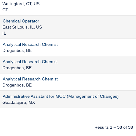
Wallingford, CT, US
CT
Chemical Operator
East St Louis, IL, US
IL
Analytical Research Chemist
Drogenbos, BE
Analytical Research Chemist
Drogenbos, BE
Analytical Research Chemist
Drogenbos, BE
Administrative Assistant for MOC (Management of Changes)
Guadalajara, MX
Results
1 – 53
of
53