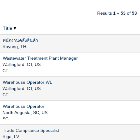
Results
1 – 53
of
53
Title
พนักงานคลังสินค้า
Rayong, TH
Wastewater Treatment Plant Manager
Wallingford, CT, US
CT
Warehouse Operator WL
Wallingford, CT, US
CT
Warehouse Operator
North Augusta, SC, US
SC
Trade Compliance Specialist
Riga, LV