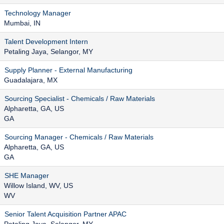
Technology Manager
Mumbai, IN
Talent Development Intern
Petaling Jaya, Selangor, MY
Supply Planner - External Manufacturing
Guadalajara, MX
Sourcing Specialist - Chemicals / Raw Materials
Alpharetta, GA, US
GA
Sourcing Manager - Chemicals / Raw Materials
Alpharetta, GA, US
GA
SHE Manager
Willow Island, WV, US
WV
Senior Talent Acquisition Partner APAC