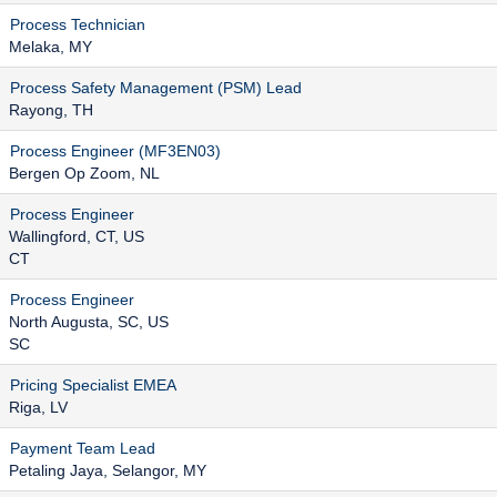
Process Technician
Melaka, MY
Process Safety Management (PSM) Lead
Rayong, TH
Process Engineer (MF3EN03)
Bergen Op Zoom, NL
Process Engineer
Wallingford, CT, US
CT
Process Engineer
North Augusta, SC, US
SC
Pricing Specialist EMEA
Riga, LV
Payment Team Lead
Petaling Jaya, Selangor, MY