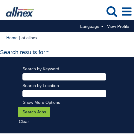
Language
View Profile
(current
Home
|
at allnex
page)
Search results for
"".
Search by Keyword
Search by Location
Show More Options
Clear