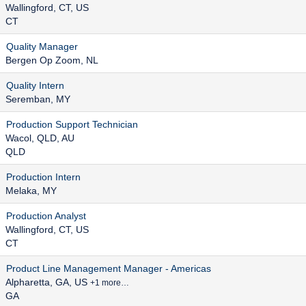
Wallingford, CT, US
CT
Quality Manager
Bergen Op Zoom, NL
Quality Intern
Seremban, MY
Production Support Technician
Wacol, QLD, AU
QLD
Production Intern
Melaka, MY
Production Analyst
Wallingford, CT, US
CT
Product Line Management Manager - Americas
Alpharetta, GA, US
+1 more…
GA