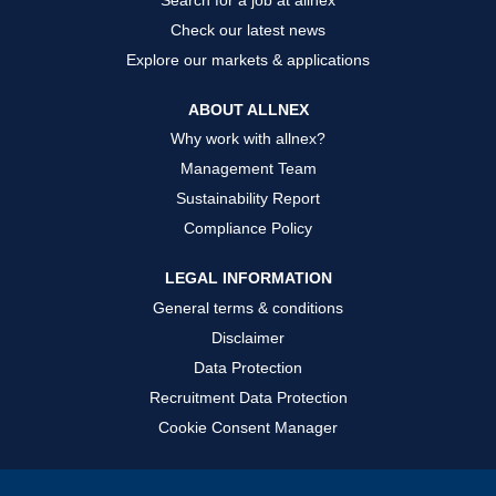
Check our latest news
Explore our markets & applications
ABOUT ALLNEX
Why work with allnex?
Management Team
Sustainability Report
Compliance Policy
LEGAL INFORMATION
General terms & conditions
Disclaimer
Data Protection
Recruitment Data Protection
Cookie Consent Manager