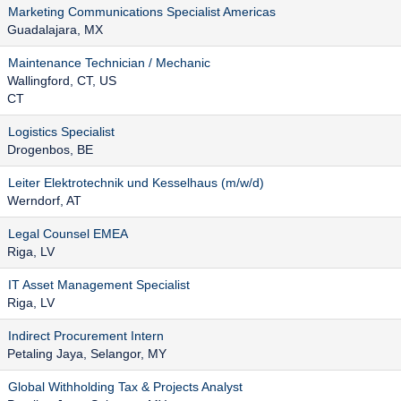
Marketing Communications Specialist Americas
Guadalajara, MX
Maintenance Technician / Mechanic
Wallingford, CT, US
CT
Logistics Specialist
Drogenbos, BE
Leiter Elektrotechnik und Kesselhaus (m/w/d)
Werndorf, AT
Legal Counsel EMEA
Riga, LV
IT Asset Management Specialist
Riga, LV
Indirect Procurement Intern
Petaling Jaya, Selangor, MY
Global Withholding Tax & Projects Analyst