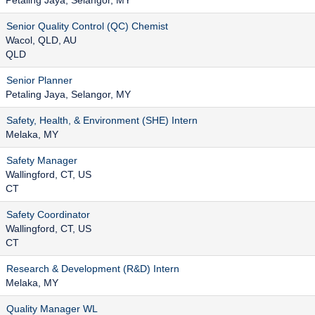
Petaling Jaya, Selangor, MY
Senior Quality Control (QC) Chemist
Wacol, QLD, AU
QLD
Senior Planner
Petaling Jaya, Selangor, MY
Safety, Health, & Environment (SHE) Intern
Melaka, MY
Safety Manager
Wallingford, CT, US
CT
Safety Coordinator
Wallingford, CT, US
CT
Research & Development (R&D) Intern
Melaka, MY
Quality Manager WL