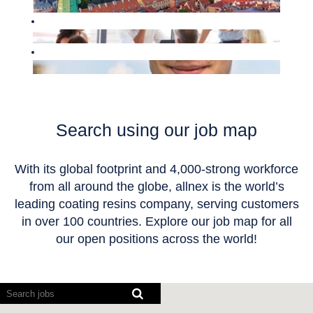
Search using our job map
With its global footprint and 4,000-strong workforce
from all around the globe, allnex is the world’s
leading coating resins company, serving customers
in over 100 countries. Explore our job map for all
our open positions across the world!
Screen
readers