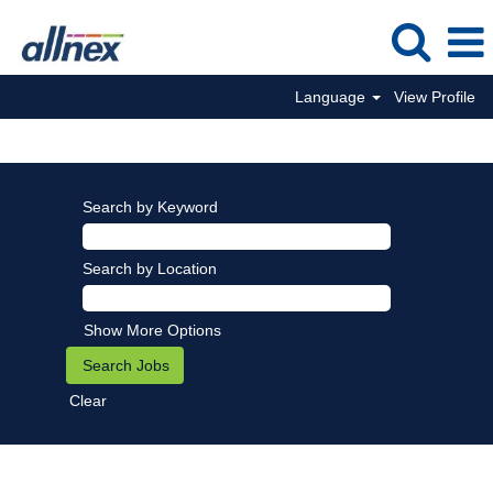
Language
View Profile
Search by Keyword
Search by Location
Show More Options
Clear