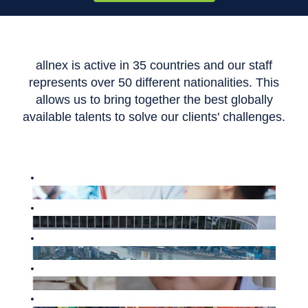
allnex is active in 35 countries and our staff
represents over 50 different nationalities. This
allows us to bring together the best globally
available talents to solve our clients' challenges.