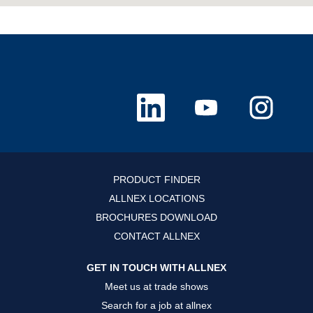
O
O
O
p
p
p
e
e
e
n
n
n
s
s
s
i
i
i
n
n
n
a
a
a
n
n
n
PRODUCT FINDER
e
e
e
w
w
w
ALLNEX LOCATIONS
t
t
t
a
a
a
BROCHURES DOWNLOAD
b
b
b
.
.
.
CONTACT ALLNEX
GET IN TOUCH WITH ALLNEX
Meet us at trade shows
Search for a job at allnex