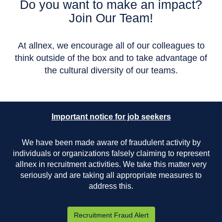
Do you want to make an impact?
Join Our Team!
At allnex, we encourage all of our colleagues to
think outside of the box and to take advantage of
the cultural diversity of our teams.
Important notice for job seekers
We have been made aware of fraudulent activity by
individuals or organizations falsely claiming to represent
allnex in recruitment activities. We take this matter very
seriously and are taking all appropriate measures to
address this.
Recruitment Fraud Alert