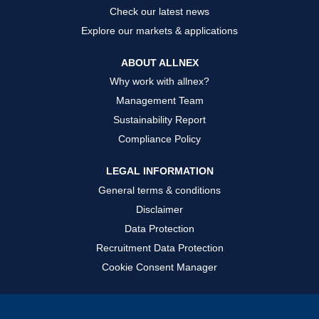
Check our latest news
Explore our markets & applications
ABOUT ALLNEX
Why work with allnex?
Management Team
Sustainability Report
Compliance Policy
LEGAL INFORMATION
General terms & conditions
Disclaimer
Data Protection
Recruitment Data Protection
Cookie Consent Manager