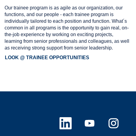
Our trainee program is as agile as our organization, our
functions, and our people - each trainee program is
individually tailored to each position and function. What´s
common in all programs is the opportunity to gain real, on-
the-job experience by working on exciting projects,
learning from senior professionals and colleagues, as well
as receiving strong support from senior leadership.
LOOK @ TRAINEE OPPORTUNITIES
O
O
O
p
p
p
e
e
e
n
n
n
s
s
s