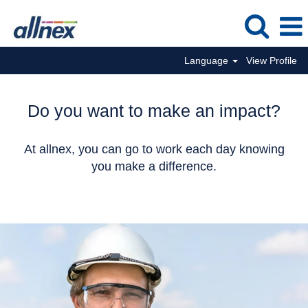
Language
View Profile
Do you want to make an impact?
At allnex, you can go to work each day knowing
you make a difference.