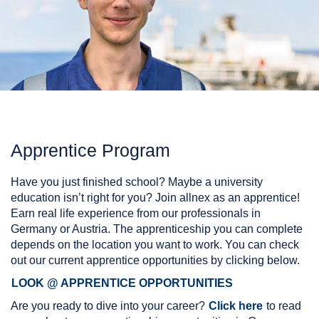
Apprentice Program
Have you just finished school? Maybe a university
education isn’t right for you? Join allnex as an apprentice!
Earn real life experience from our professionals in
Germany or Austria. The apprenticeship you can complete
depends on the location you want to work. You can check
out our current apprentice opportunities by clicking below.
LOOK @ APPRENTICE OPPORTUNITIES
Are you ready to dive into your career?
Click here
to read