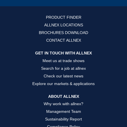
i
i
i
n
n
n
a
a
a
n
n
n
PRODUCT FINDER
e
e
e
w
w
w
ALLNEX LOCATIONS
t
t
t
a
a
a
BROCHURES DOWNLOAD
b
b
b
.
.
.
CONTACT ALLNEX
GET IN TOUCH WITH ALLNEX
Meet us at trade shows
Search for a job at allnex
Check our latest news
Explore our markets & applications
ABOUT ALLNEX
Why work with allnex?
Management Team
Sustainability Report
Compliance Policy