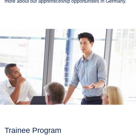
more about our apprenticeship opportunities in Germany.
Trainee Program