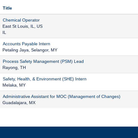
Title
Chemical Operator
East St Louis, IL, US
IL
Accounts Payable Intern
Petaling Jaya, Selangor, MY
Process Safety Management (PSM) Lead
Rayong, TH
Safety, Health, & Environment (SHE) Intern
Melaka, MY
Administrative Assistant for MOC (Management of Changes)
Guadalajara, MX