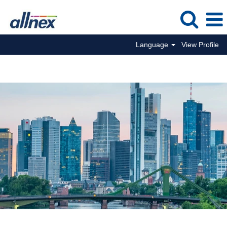
Language
View Profile
Commercial Jobs