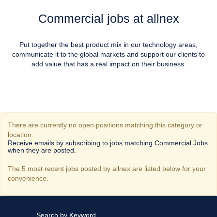
Commercial jobs at allnex
Put together the best product mix in our technology areas,
communicate it to the global markets and support our clients to
add value that has a real impact on their business.
There are currently no open positions matching this category or
location.
Receive emails by subscribing to jobs matching Commercial Jobs
when they are posted.
The 5 most recent jobs posted by allnex are listed below for your
convenience.
Search by Keyword