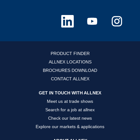
O
O
O
p
p
p
e
e
e
n
n
n
s
s
s
i
i
i
n
n
n
a
a
a
n
n
n
PRODUCT FINDER
e
e
e
w
w
w
ALLNEX LOCATIONS
t
t
t
a
a
a
BROCHURES DOWNLOAD
b
b
b
.
.
.
CONTACT ALLNEX
GET IN TOUCH WITH ALLNEX
Meet us at trade shows
Search for a job at allnex
Check our latest news
Explore our markets & applications