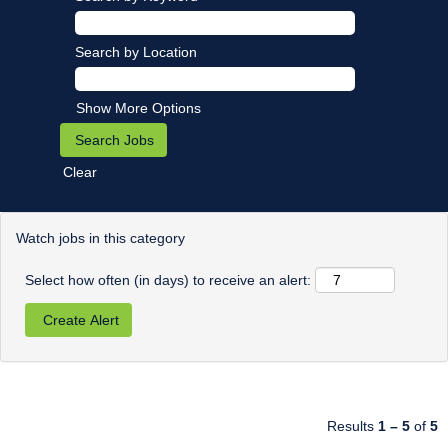
Search by Location
Show More Options
Clear
Watch jobs in this category
Select how often (in days) to receive an alert:
Results
1 – 5
of
5