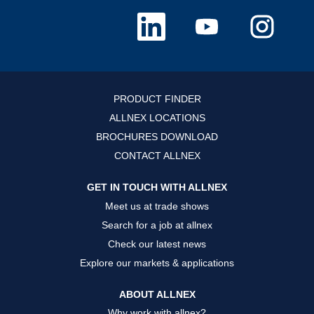
O
O
O
p
p
p
e
e
e
n
n
n
s
s
s
i
i
i
n
n
n
a
a
a
n
n
n
PRODUCT FINDER
e
e
e
w
w
w
ALLNEX LOCATIONS
t
t
t
a
a
a
BROCHURES DOWNLOAD
b
b
b
.
.
.
CONTACT ALLNEX
GET IN TOUCH WITH ALLNEX
Meet us at trade shows
Search for a job at allnex
Check our latest news
Explore our markets & applications
ABOUT ALLNEX
Why work with allnex?