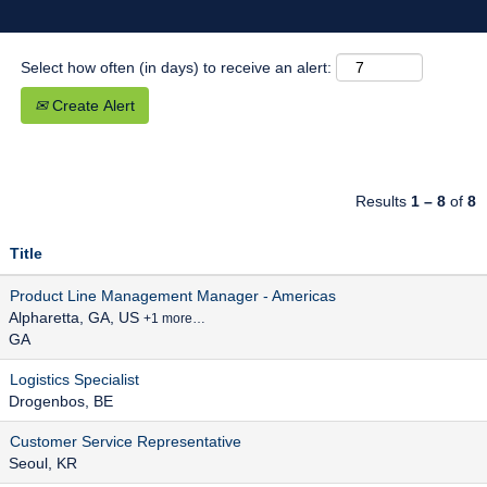
Select how often (in days) to receive an alert:
Create Alert
Results
1 – 8
of
8
Title
Product Line Management Manager - Americas
Alpharetta, GA, US
+1 more…
GA
Logistics Specialist
Drogenbos, BE
Customer Service Representative
Seoul, KR