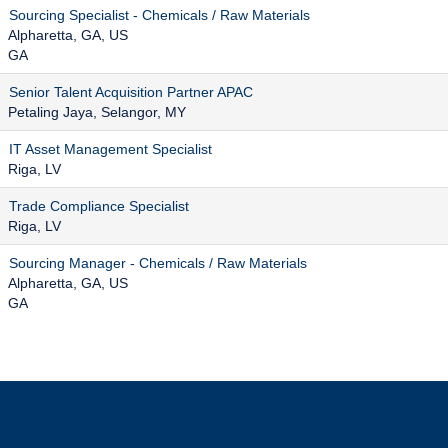
Sourcing Specialist - Chemicals / Raw Materials
Alpharetta, GA, US
GA
Senior Talent Acquisition Partner APAC
Petaling Jaya, Selangor, MY
IT Asset Management Specialist
Riga, LV
Trade Compliance Specialist
Riga, LV
Sourcing Manager - Chemicals / Raw Materials
Alpharetta, GA, US
GA