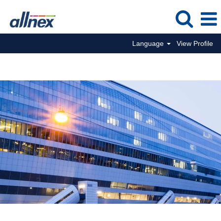
Language
View Profile
Corporate Jobs