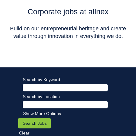
Corporate jobs at allnex
Build on our entrepreneurial heritage and create
value through innovation in everything we do.
Search by Keyword
Search by Location
Show More Options
Clear