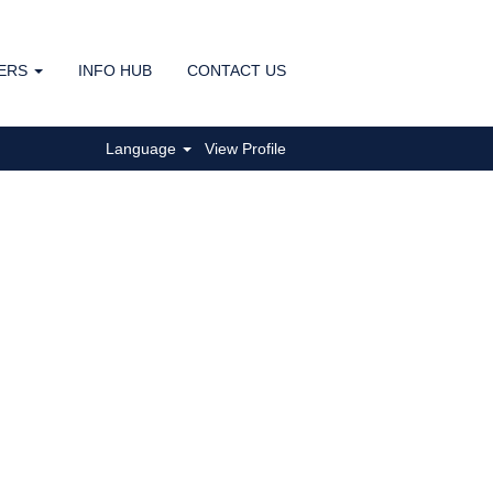
ERS
INFO HUB
CONTACT US
Clear
Language
View Profile