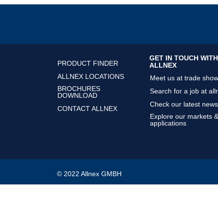
GET IN TOUCH WITH
PRODUCT FINDER
ALLNEX
ALLNEX LOCATIONS
Meet us at trade sho
BROCHURES
Search for a job at all
DOWNLOAD
Check our latest news
CONTACT ALLNEX
Explore our markets 
applications
© 2022 Allnex GMBH