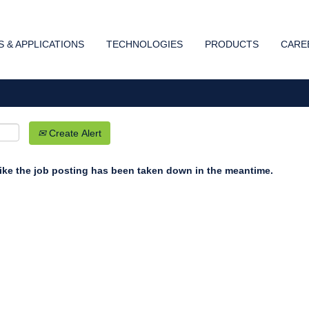
Search by Location
 & APPLICATIONS
TECHNOLOGIES
PRODUCTS
CARE
Create Alert
 like the job posting has been taken down in the meantime.