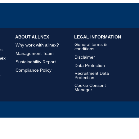
ABOUT ALLNEX
LEGAL INFORMATION
General terms &
Why work with allnex?
conditions
ws
Management Team
Disclaimer
nex
Sustainability Report
Data Protection
Compliance Policy
Recruitment Data
&
Protection
Cookie Consent
Manager