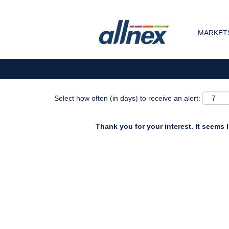
Search by Keyword
MARKETS
Show More Options
Select how often (in days) to receive an alert:
Thank you for your interest. It seems