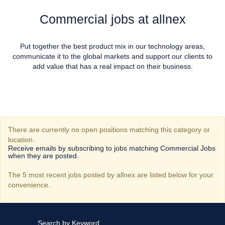
Commercial jobs at allnex
Put together the best product mix in our technology areas,
communicate it to the global markets and support our clients to
add value that has a real impact on their business.
There are currently no open positions matching this category or
location.
Receive emails by subscribing to jobs matching Commercial Jobs
when they are posted.
The 5 most recent jobs posted by allnex are listed below for your
convenience.
Search by Keyword