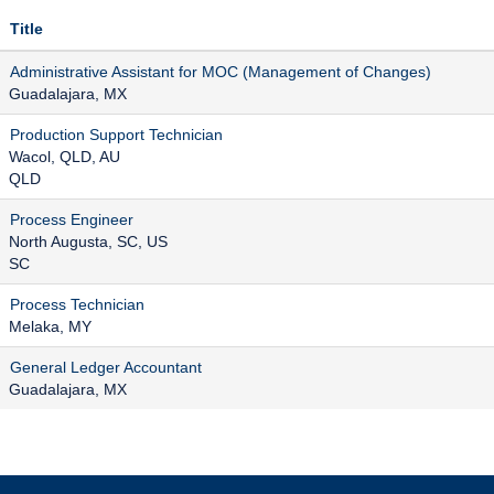
Title
Administrative Assistant for MOC (Management of Changes)
Guadalajara, MX
Production Support Technician
Wacol, QLD, AU
QLD
Process Engineer
North Augusta, SC, US
SC
Process Technician
Melaka, MY
General Ledger Accountant
Guadalajara, MX