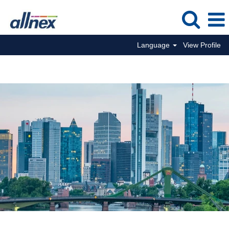
Language
View Profile
Commercial Jobs