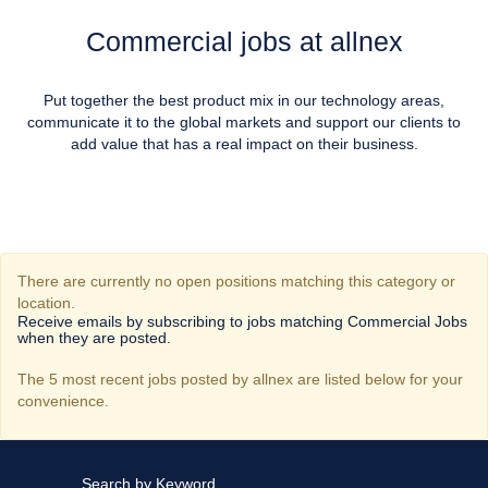
Commercial jobs at allnex
Put together the best product mix in our technology areas,
communicate it to the global markets and support our clients to
add value that has a real impact on their business.
There are currently no open positions matching this category or
location.
Receive emails by subscribing to jobs matching Commercial Jobs
when they are posted.
The 5 most recent jobs posted by allnex are listed below for your
convenience.
Search by Keyword