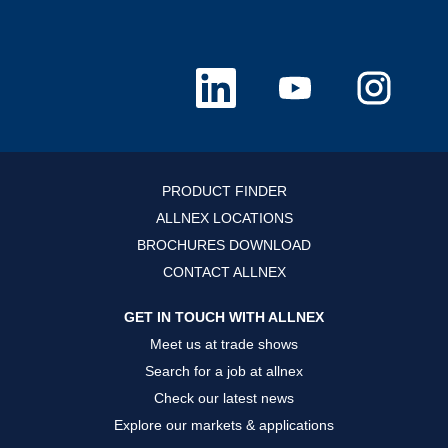
O
O
O
p
p
p
e
e
e
n
n
n
s
s
s
i
i
i
n
n
n
a
a
a
n
n
n
PRODUCT FINDER
e
e
e
w
w
w
ALLNEX LOCATIONS
t
t
t
a
a
a
BROCHURES DOWNLOAD
b
b
b
.
.
.
CONTACT ALLNEX
GET IN TOUCH WITH ALLNEX
Meet us at trade shows
Search for a job at allnex
Check our latest news
Explore our markets & applications