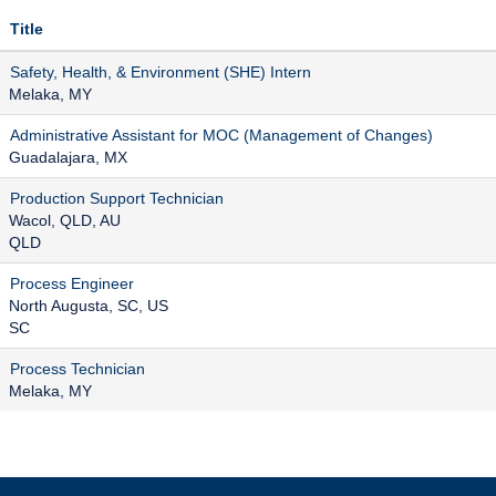
Title
Safety, Health, & Environment (SHE) Intern
Melaka, MY
Administrative Assistant for MOC (Management of Changes)
Guadalajara, MX
Production Support Technician
Wacol, QLD, AU
QLD
Process Engineer
North Augusta, SC, US
SC
Process Technician
Melaka, MY