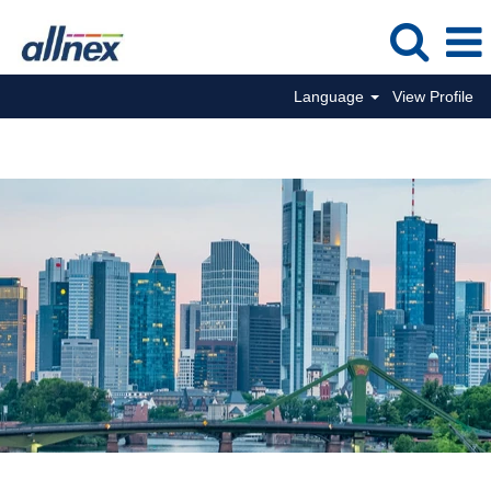
Language
View Profile
Commercial Jobs