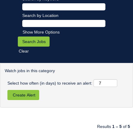
Search by Location
Show More Options
Clear
Watch jobs in this category
Select how often (in days) to receive an alert:
Results
1 – 5
of
5