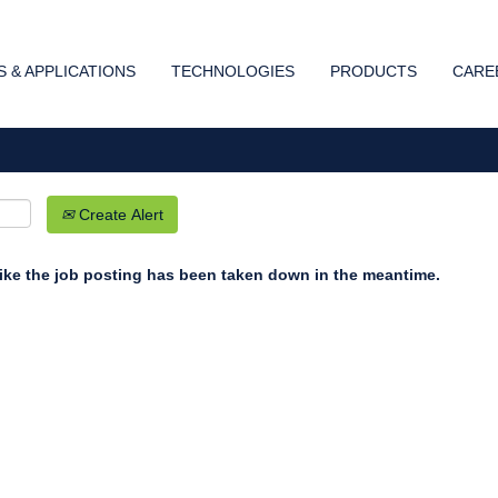
Search by Location
 & APPLICATIONS
TECHNOLOGIES
PRODUCTS
CARE
Create Alert
 like the job posting has been taken down in the meantime.