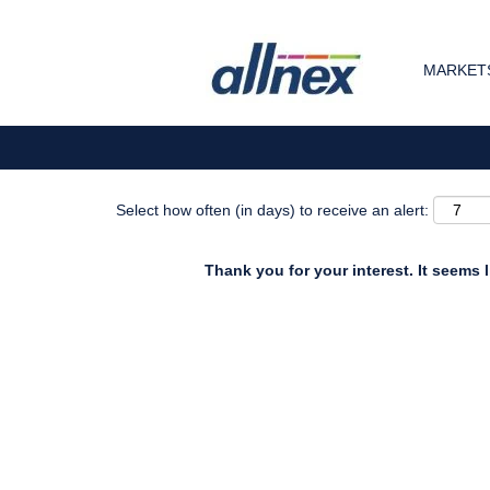
Search by Keyword
MARKETS
Show More Options
Select how often (in days) to receive an alert:
Thank you for your interest. It seems