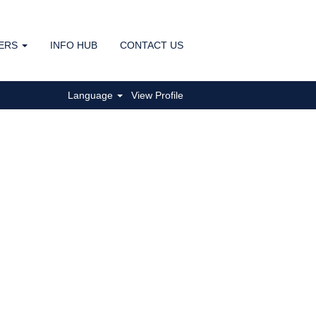
ERS
INFO HUB
CONTACT US
Clear
Language
View Profile