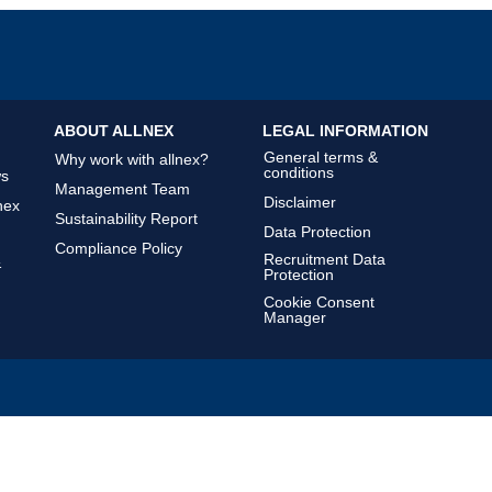
ABOUT ALLNEX
LEGAL INFORMATION
General terms &
Why work with allnex?
conditions
ws
Management Team
Disclaimer
nex
Sustainability Report
Data Protection
Compliance Policy
Recruitment Data
&
Protection
Cookie Consent
Manager