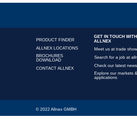
GET IN TOUCH WITH
PRODUCT FINDER
ALLNEX
ALLNEX LOCATIONS
Meet us at trade sho
BROCHURES
Search for a job at all
DOWNLOAD
Check our latest news
CONTACT ALLNEX
Explore our markets 
applications
© 2022 Allnex GMBH