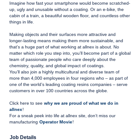
Imagine how fast your smartphone would become scratched-
up, ugly and unusable without a coating. Or an e-bike, the
cabin of a train, a beautiful wooden floor, and countless other
things in life.
Making objects and their surfaces more attractive and
longer-lasting means making them more sustainable, and
that’s a huge part of what working at allnex is about. No
matter which role you step into, you’ll become part of a global
team of passionate people who care deeply about the
chemistry, quality, and global impact of coatings.
You’ll also join a highly multicultural and diverse team of
more than 4,000 employees in four regions who – as part of
one of the world’s leading coating resins companies – serve
customers in over 100 countries across the globe.
Click here to see
why we are proud of what we do in
allnex
!
For a sneak peek into life at allnex site, don’t miss our
manufacturing
Operator Movie
!
Job Details