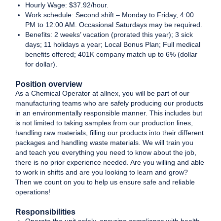
Hourly Wage: $37.92/hour.
Work schedule: Second shift – Monday to Friday, 4:00
PM to 12:00 AM. Occasional Saturdays may be required.
Benefits: 2 weeks’ vacation (prorated this year); 3 sick
days; 11 holidays a year; Local Bonus Plan; Full medical
benefits offered; 401K company match up to 6% (dollar
for dollar).
Position overview
As a Chemical Operator at allnex, you will be part of our
manufacturing teams who are safely producing our products
in an environmentally responsible manner. This includes but
is not limited to taking samples from our production lines,
handling raw materials, filling our products into their different
packages and handling waste materials. We will train you
and teach you everything you need to know about the job,
there is no prior experience needed. Are you willing and able
to work in shifts and are you looking to learn and grow?
Then we count on you to help us ensure safe and reliable
operations!
Responsibilities