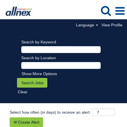
Language
View Profile
Search by Keyword
Search by Location
Show More Options
Clear
Select how often (in days) to receive an alert:
Create Alert