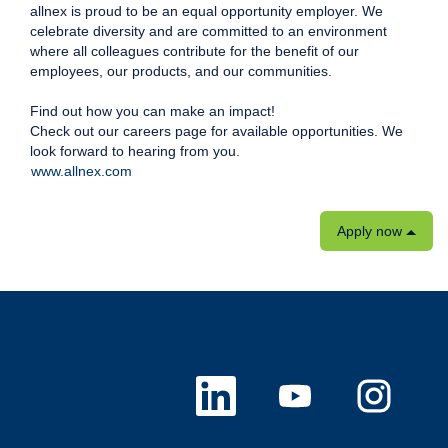
allnex is proud to be an equal opportunity employer. We
celebrate diversity and are committed to an environment
where all colleagues contribute for the benefit of our
employees, our products, and our communities.
Find out how you can make an impact!
Check out our careers page for available opportunities. We
look forward to hearing from you.
www.allnex.com
Apply now
O
O
O
p
p
p
e
e
e
n
n
n
s
s
s