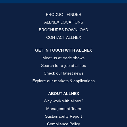
i
i
i
n
n
n
a
a
a
n
n
n
PRODUCT FINDER
e
e
e
w
w
w
ALLNEX LOCATIONS
t
t
t
a
a
a
BROCHURES DOWNLOAD
b
b
b
.
.
.
CONTACT ALLNEX
GET IN TOUCH WITH ALLNEX
Meet us at trade shows
Search for a job at allnex
Check our latest news
Explore our markets & applications
ABOUT ALLNEX
Why work with allnex?
Management Team
Sustainability Report
Compliance Policy