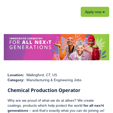
Apply now
Location:
Wallingford, CT, US
Category:
Manufacturing & Engineering Jobs
Chemical Production Operator
Why are we proud of what we do at allnex? We create
coatings, products which help protect the world
for all nex>t
generations
– and that’s exactly what you can do joining us!