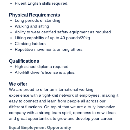
Fluent English skills required.
Physical Requirements
Long periods of standing
Walking and sitting
Ability to wear certified safety equipment as required
Lifting capability of up to 40 pounds/20kg
Climbing ladders
Repetitive movements among others
Qualifications
High school diploma required.
A forklift driver’s license is a plus.
We offer
We are proud to offer an international working
experience with a tight-knit network of employees, making it
easy to connect and learn from people all across our
different functions. On top of that we are a truly innovative
company with a strong team spirit, openness to new ideas,
and great opportunities to grow and develop your career.
Equal Employment Opportunity