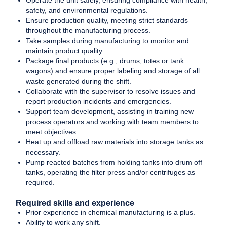
Operate the unit safely, ensuring compliance with health,
safety, and environmental regulations.
Ensure production quality, meeting strict standards
throughout the manufacturing process.
Take samples during manufacturing to monitor and
maintain product quality.
Package final products (e.g., drums, totes or tank
wagons) and ensure proper labeling and storage of all
waste generated during the shift.
Collaborate with the supervisor to resolve issues and
report production incidents and emergencies.
Support team development, assisting in training new
process operators and working with team members to
meet objectives.
Heat up and offload raw materials into storage tanks as
necessary.
Pump reacted batches from holding tanks into drum off
tanks, operating the filter press and/or centrifuges as
required.
Required skills and experience
Prior experience in chemical manufacturing is a plus.
Ability to work any shift.