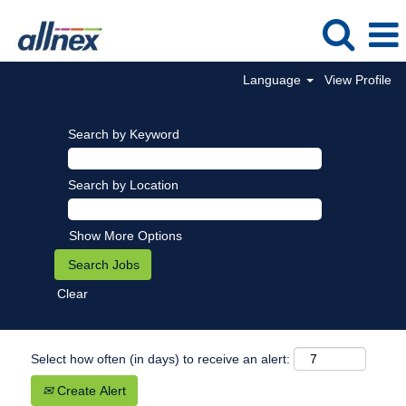
Language
View Profile
Search by Keyword
Search by Location
Show More Options
Clear
Select how often (in days) to receive an alert:
Create Alert