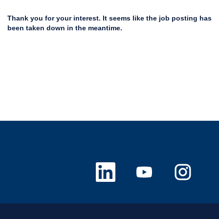
Thank you for your interest. It seems like the job posting has
been taken down in the meantime.
O
O
O
p
p
p
e
e
e
n
n
n
s
s
s
i
i
i
n
n
n
a
a
a
n
n
n