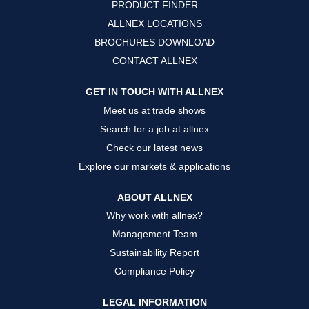
PRODUCT FINDER
e
e
e
w
w
w
ALLNEX LOCATIONS
t
t
t
a
a
a
BROCHURES DOWNLOAD
b
b
b
.
.
.
CONTACT ALLNEX
GET IN TOUCH WITH ALLNEX
Meet us at trade shows
Search for a job at allnex
Check our latest news
Explore our markets & applications
ABOUT ALLNEX
Why work with allnex?
Management Team
Sustainability Report
Compliance Policy
LEGAL INFORMATION