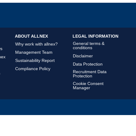
ABOUT ALLNEX
LEGAL INFORMATION
General terms &
Why work with allnex?
conditions
ws
Management Team
Disclaimer
nex
Sustainability Report
Data Protection
Compliance Policy
Recruitment Data
&
Protection
Cookie Consent
Manager