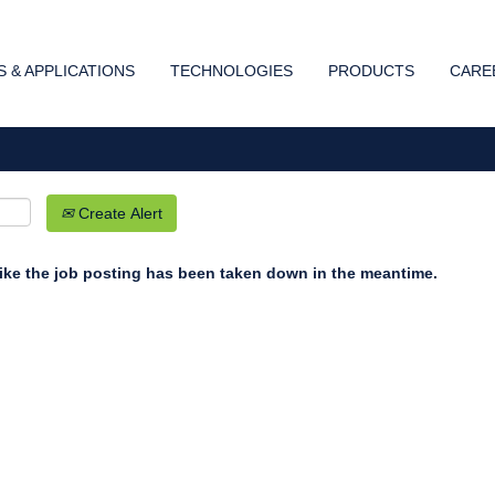
Search by Location
 & APPLICATIONS
TECHNOLOGIES
PRODUCTS
CARE
Create Alert
 like the job posting has been taken down in the meantime.