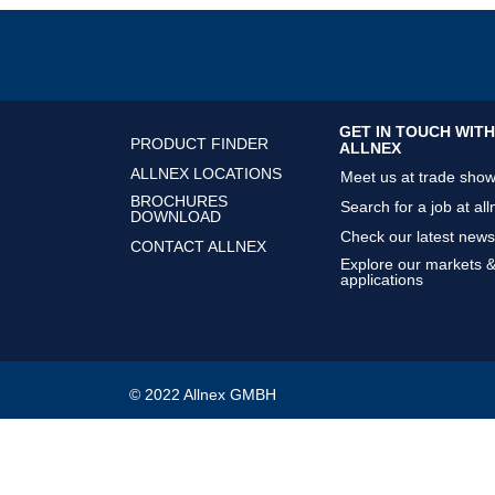
GET IN TOUCH WITH
PRODUCT FINDER
ALLNEX
ALLNEX LOCATIONS
Meet us at trade sho
BROCHURES
Search for a job at all
DOWNLOAD
Check our latest news
CONTACT ALLNEX
Explore our markets 
applications
© 2022 Allnex GMBH