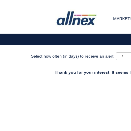
Search by Keyword
MARKETS
Show More Options
Select how often (in days) to receive an alert:
Thank you for your interest. It seems