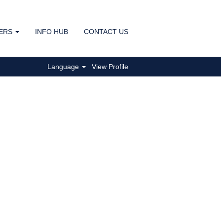
ERS
INFO HUB
CONTACT US
Clear
Language
View Profile