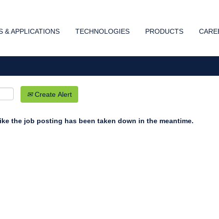
Search by Location
 & APPLICATIONS
TECHNOLOGIES
PRODUCTS
CARE
Create Alert
 like the job posting has been taken down in the meantime.