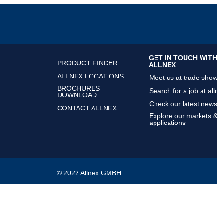
GET IN TOUCH WITH
PRODUCT FINDER
ALLNEX
ALLNEX LOCATIONS
Meet us at trade sho
BROCHURES
Search for a job at all
DOWNLOAD
Check our latest news
CONTACT ALLNEX
Explore our markets 
applications
© 2022 Allnex GMBH