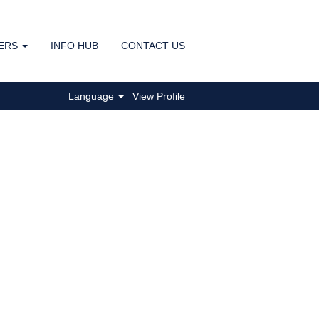
ERS
INFO HUB
CONTACT US
Clear
Language
View Profile