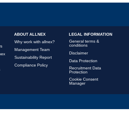
ABOUT ALLNEX
LEGAL INFORMATION
General terms &
Why work with allnex?
conditions
ws
Management Team
Disclaimer
nex
Sustainability Report
Data Protection
Compliance Policy
Recruitment Data
&
Protection
Cookie Consent
Manager