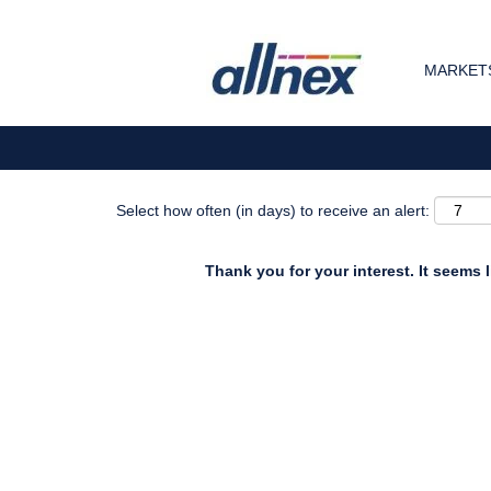
Search by Keyword
MARKETS
Show More Options
Select how often (in days) to receive an alert:
Thank you for your interest. It seems