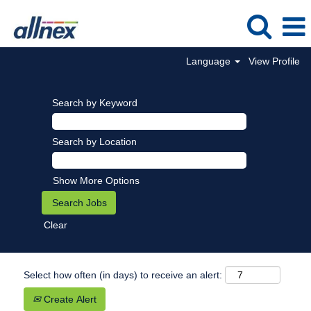
Language
View Profile
Search by Keyword
Search by Location
Show More Options
Clear
Select how often (in days) to receive an alert:
Create Alert