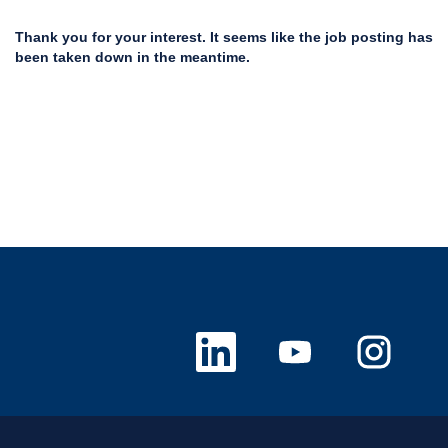
Thank you for your interest. It seems like the job posting has
been taken down in the meantime.
O
O
O
p
p
p
e
e
e
n
n
n
s
s
s
i
i
i
n
n
n
a
a
a
n
n
n