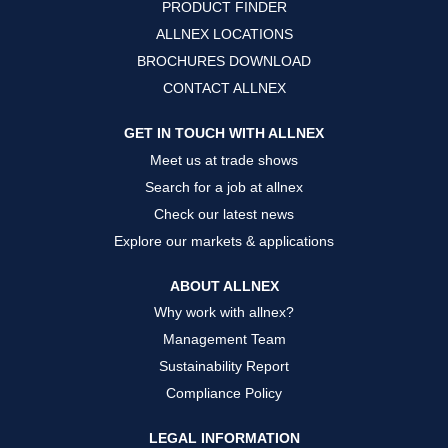
PRODUCT FINDER
e
e
e
w
w
w
ALLNEX LOCATIONS
t
t
t
a
a
a
BROCHURES DOWNLOAD
b
b
b
.
.
.
CONTACT ALLNEX
GET IN TOUCH WITH ALLNEX
Meet us at trade shows
Search for a job at allnex
Check our latest news
Explore our markets & applications
ABOUT ALLNEX
Why work with allnex?
Management Team
Sustainability Report
Compliance Policy
LEGAL INFORMATION