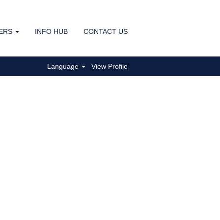
ERS
INFO HUB
CONTACT US
Clear
Language
View Profile