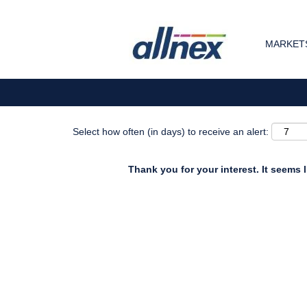
Search by Keyword
MARKETS
Show More Options
Select how often (in days) to receive an alert:
Thank you for your interest. It seems