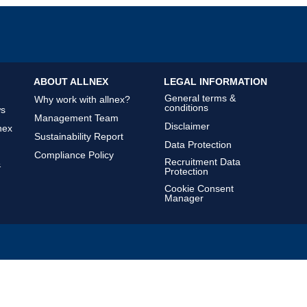
ABOUT ALLNEX
LEGAL INFORMATION
General terms &
Why work with allnex?
conditions
ws
Management Team
Disclaimer
nex
Sustainability Report
Data Protection
Compliance Policy
Recruitment Data
&
Protection
Cookie Consent
Manager