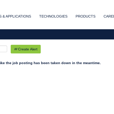
Search by Location
 & APPLICATIONS
TECHNOLOGIES
PRODUCTS
CARE
Create Alert
 like the job posting has been taken down in the meantime.