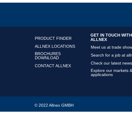
GET IN TOUCH WITH
PRODUCT FINDER
ALLNEX
ALLNEX LOCATIONS
Meet us at trade sho
BROCHURES
Search for a job at all
DOWNLOAD
Check our latest news
CONTACT ALLNEX
Explore our markets 
applications
© 2022 Allnex GMBH