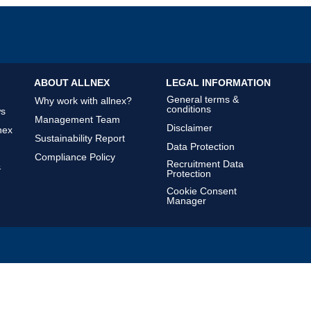
ABOUT ALLNEX
LEGAL INFORMATION
General terms &
Why work with allnex?
conditions
ws
Management Team
Disclaimer
nex
Sustainability Report
Data Protection
Compliance Policy
Recruitment Data
&
Protection
Cookie Consent
Manager