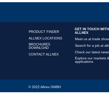
GET IN TOUCH WITH
PRODUCT FINDER
ALLNEX
ALLNEX LOCATIONS
Meet us at trade sho
BROCHURES
Search for a job at all
DOWNLOAD
Check our latest news
CONTACT ALLNEX
Explore our markets 
applications
© 2022 Allnex GMBH