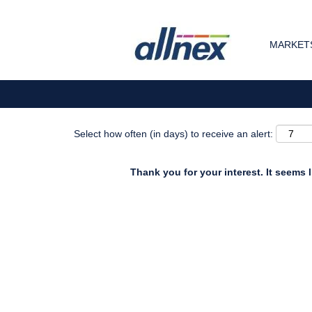
Search by Keyword
MARKETS
Show More Options
Select how often (in days) to receive an alert:
Thank you for your interest. It seems