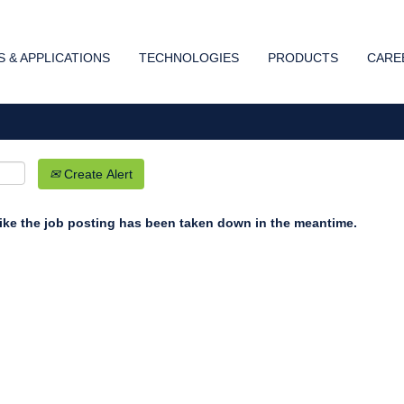
Search by Location
 & APPLICATIONS
TECHNOLOGIES
PRODUCTS
CARE
Create Alert
 like the job posting has been taken down in the meantime.