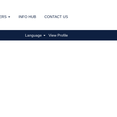
ERS
INFO HUB
CONTACT US
Clear
Language
View Profile