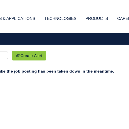
Search by Location
 & APPLICATIONS
TECHNOLOGIES
PRODUCTS
CARE
Create Alert
 like the job posting has been taken down in the meantime.