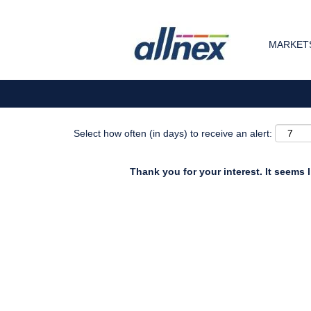
Search by Keyword
MARKETS
Show More Options
Select how often (in days) to receive an alert:
Thank you for your interest. It seems