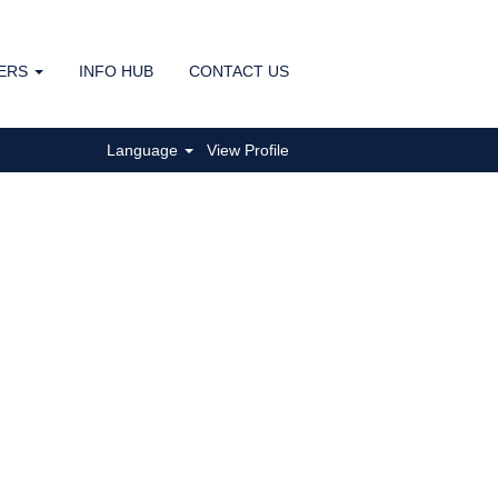
ERS
INFO HUB
CONTACT US
Clear
Language
View Profile