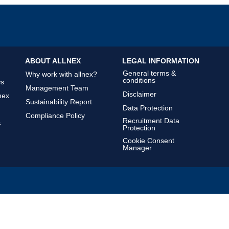
ABOUT ALLNEX
LEGAL INFORMATION
General terms &
Why work with allnex?
conditions
ws
Management Team
Disclaimer
nex
Sustainability Report
Data Protection
Compliance Policy
Recruitment Data
&
Protection
Cookie Consent
Manager