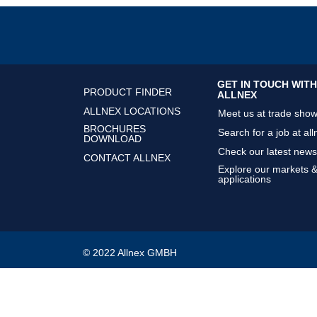
GET IN TOUCH WITH
PRODUCT FINDER
ALLNEX
ALLNEX LOCATIONS
Meet us at trade sho
BROCHURES
Search for a job at all
DOWNLOAD
Check our latest news
CONTACT ALLNEX
Explore our markets 
applications
© 2022 Allnex GMBH