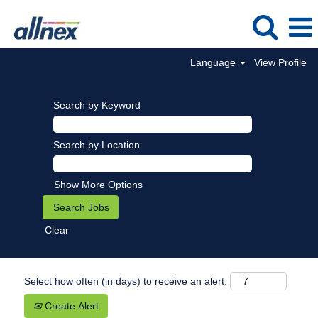
Language
View Profile
Search by Keyword
Search by Location
Show More Options
Clear
Select how often (in days) to receive an alert:
Create Alert