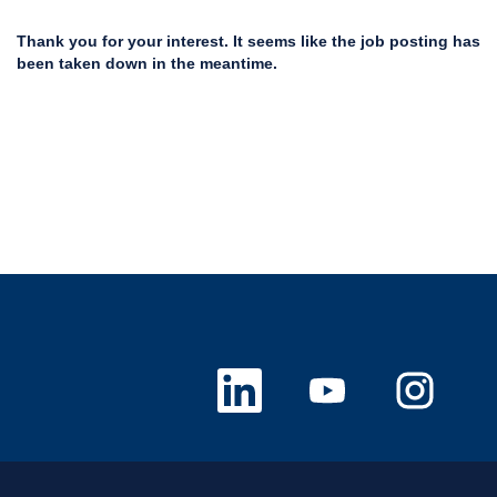
Thank you for your interest. It seems like the job posting has
been taken down in the meantime.
O
O
O
p
p
p
e
e
e
n
n
n
s
s
s
i
i
i
n
n
n
a
a
a
n
n
n