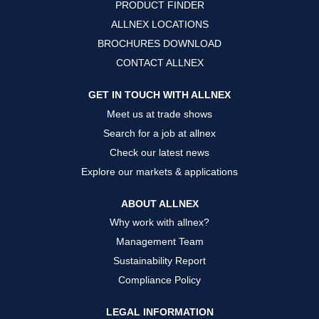
PRODUCT FINDER
e
e
e
w
w
w
ALLNEX LOCATIONS
t
t
t
a
a
a
BROCHURES DOWNLOAD
b
b
b
.
.
.
CONTACT ALLNEX
GET IN TOUCH WITH ALLNEX
Meet us at trade shows
Search for a job at allnex
Check our latest news
Explore our markets & applications
ABOUT ALLNEX
Why work with allnex?
Management Team
Sustainability Report
Compliance Policy
LEGAL INFORMATION