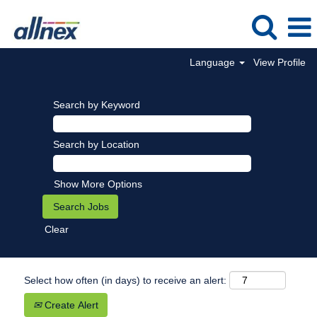
Language
View Profile
Search by Keyword
Search by Location
Show More Options
Clear
Select how often (in days) to receive an alert:
Create Alert