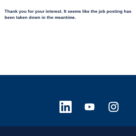
Thank you for your interest. It seems like the job posting has
been taken down in the meantime.
O
O
O
p
p
p
e
e
e
n
n
n
s
s
s
i
i
i
n
n
n
a
a
a
n
n
n