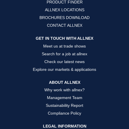
PRODUCT FINDER
e
e
e
w
w
w
ALLNEX LOCATIONS
t
t
t
a
a
a
BROCHURES DOWNLOAD
b
b
b
.
.
.
CONTACT ALLNEX
GET IN TOUCH WITH ALLNEX
Meet us at trade shows
Search for a job at allnex
Check our latest news
Explore our markets & applications
ABOUT ALLNEX
Why work with allnex?
Management Team
Sustainability Report
Compliance Policy
LEGAL INFORMATION