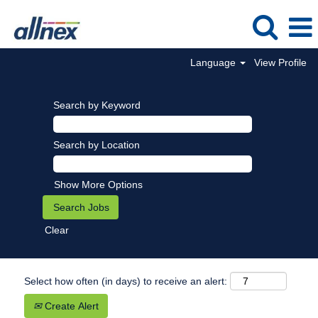
Language
View Profile
Search by Keyword
Search by Location
Show More Options
Clear
Select how often (in days) to receive an alert:
Create Alert