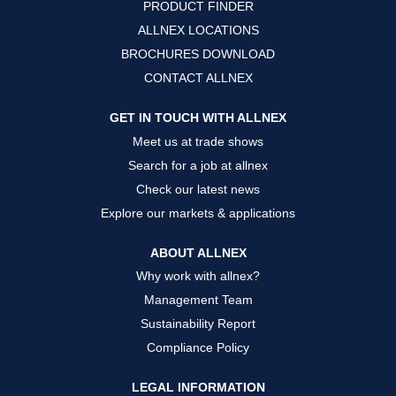
PRODUCT FINDER
e
e
e
w
w
w
ALLNEX LOCATIONS
t
t
t
a
a
a
BROCHURES DOWNLOAD
b
b
b
.
.
.
CONTACT ALLNEX
GET IN TOUCH WITH ALLNEX
Meet us at trade shows
Search for a job at allnex
Check our latest news
Explore our markets & applications
ABOUT ALLNEX
Why work with allnex?
Management Team
Sustainability Report
Compliance Policy
LEGAL INFORMATION