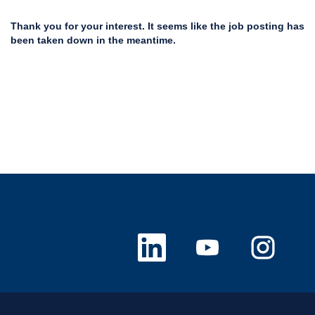
Thank you for your interest. It seems like the job posting has
been taken down in the meantime.
O
O
O
p
p
p
e
e
e
n
n
n
s
s
s
i
i
i
n
n
n
a
a
a
n
n
n