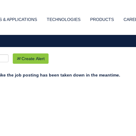
Search by Location
 & APPLICATIONS
TECHNOLOGIES
PRODUCTS
CARE
Create Alert
 like the job posting has been taken down in the meantime.