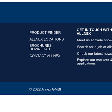
GET IN TOUCH WITH
PRODUCT FINDER
ALLNEX
ALLNEX LOCATIONS
Meet us at trade sho
BROCHURES
Search for a job at all
DOWNLOAD
Check our latest news
CONTACT ALLNEX
Explore our markets 
applications
© 2022 Allnex GMBH