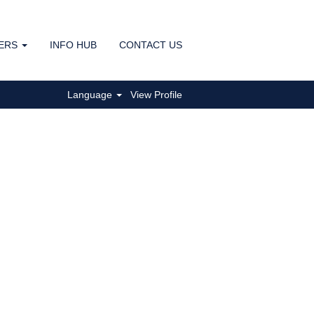
ERS
INFO HUB
CONTACT US
Clear
Language
View Profile