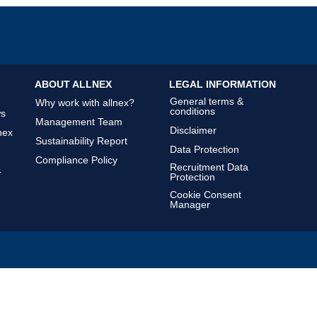
ABOUT ALLNEX
LEGAL INFORMATION
General terms &
Why work with allnex?
conditions
ws
Management Team
Disclaimer
nex
Sustainability Report
Data Protection
Compliance Policy
Recruitment Data
&
Protection
Cookie Consent
Manager