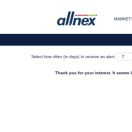
Search by Keyword
MARKETS
Show More Options
Select how often (in days) to receive an alert:
Thank you for your interest. It seems