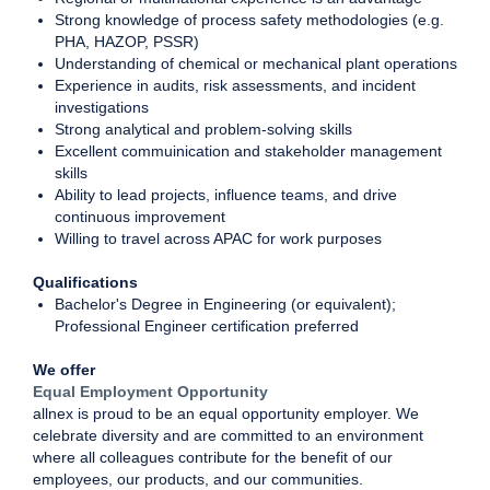
Strong knowledge of process safety methodologies (e.g.
PHA, HAZOP, PSSR)
Understanding of chemical or mechanical plant operations
Experience in audits, risk assessments, and incident
investigations
Strong analytical and problem-solving skills
Excellent commuinication and stakeholder management
skills
Ability to lead projects, influence teams, and drive
continuous improvement
Willing to travel across APAC for work purposes
Qualifications
Bachelor's Degree in Engineering (or equivalent);
Professional Engineer certification preferred
We offer
Equal Employment Opportunity
allnex is proud to be an equal opportunity employer. We
celebrate diversity and are committed to an environment
where all colleagues contribute for the benefit of our
employees, our products, and our communities.