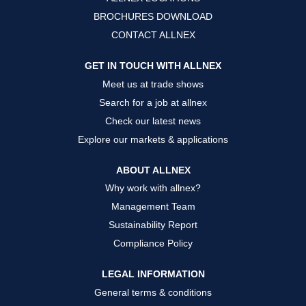
t
t
t
a
a
a
BROCHURES DOWNLOAD
b
b
b
.
.
.
CONTACT ALLNEX
GET IN TOUCH WITH ALLNEX
Meet us at trade shows
Search for a job at allnex
Check our latest news
Explore our markets & applications
ABOUT ALLNEX
Why work with allnex?
Management Team
Sustainability Report
Compliance Policy
LEGAL INFORMATION
General terms & conditions