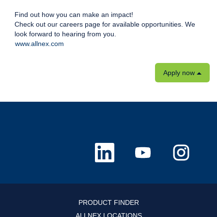
Find out how you can make an impact!
Check out our careers page for available opportunities. We
look forward to hearing from you.
www.allnex.com
Apply now
O
O
O
p
p
p
e
e
e
n
n
n
s
s
s
i
i
i
n
n
n
a
a
a
n
n
n
PRODUCT FINDER
e
e
e
w
w
w
ALLNEX LOCATIONS