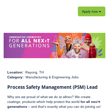
Apply now
Location:
Rayong, TH
Category:
Manufacturing & Engineering Jobs
Process Safety Management (PSM) Lead
Why are we proud of what we do at allnex? We create
coatings, products which help protect the world
for all nex>t
generations
– and that’s exactly what you can do joining us!