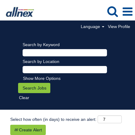
Language
View Profile
Search by Keyword
Search by Location
Show More Options
Clear
Select how often (in days) to receive an alert:
Create Alert