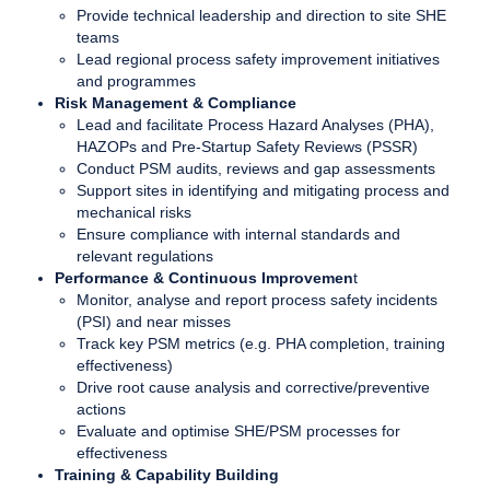
Provide technical leadership and direction to site SHE
teams
Lead regional process safety improvement initiatives
and programmes
Risk Management & Compliance
Lead and facilitate Process Hazard Analyses (PHA),
HAZOPs and Pre-Startup Safety Reviews (PSSR)
Conduct PSM audits, reviews and gap assessments
Support sites in identifying and mitigating process and
mechanical risks
Ensure compliance with internal standards and
relevant regulations
Performance & Continuous Improvemen
t
Monitor, analyse and report process safety incidents
(PSI) and near misses
Track key PSM metrics (e.g. PHA completion, training
effectiveness)
Drive root cause analysis and corrective/preventive
actions
Evaluate and optimise SHE/PSM processes for
effectiveness
Training & Capability Building