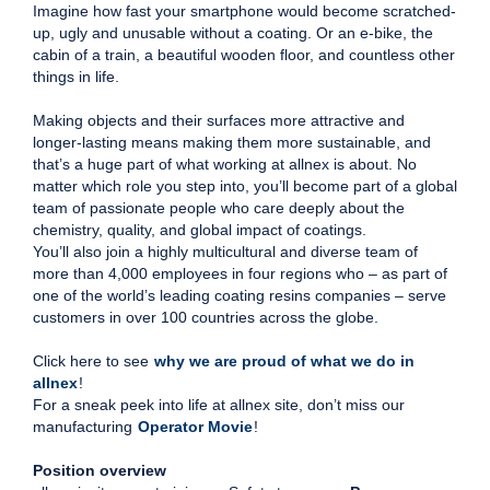
Imagine how fast your smartphone would become scratched-
up, ugly and unusable without a coating. Or an e-bike, the
cabin of a train, a beautiful wooden floor, and countless other
things in life.
Making objects and their surfaces more attractive and
longer-lasting means making them more sustainable, and
that’s a huge part of what working at allnex is about. No
matter which role you step into, you’ll become part of a global
team of passionate people who care deeply about the
chemistry, quality, and global impact of coatings.
You’ll also join a highly multicultural and diverse team of
more than 4,000 employees in four regions who – as part of
one of the world’s leading coating resins companies – serve
customers in over 100 countries across the globe.
Click here to see
why we are proud of what we do in
allnex
!
For a sneak peek into life at allnex site, don’t miss our
manufacturing
Operator Movie
!
Position overview