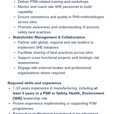
Deliver PSM-related training and workshops
Mentor and coach site SHE personnel to build
capability
Ensure consistency and quality in PHA methodologies
across sites
Promote awareness and understanding of process
safety best practices
Stakeholder Management & Collaboration
Partner with global, regional and site leaders to
implement SHE initiatives
Facilitate sharing of best practices across sites
Support cross-functional projects and strategic risk
assessments
Engage with external bodies and professional
organisations where required
Required skills and experience
7-10 years experience in manufacturing, including
at
least 3 years in a PSM or Safety, Health, Environment
(SHE)
leadership role
Proven experience implementing or supporting PSM
programmes
Regional or multinational experience is an advantage