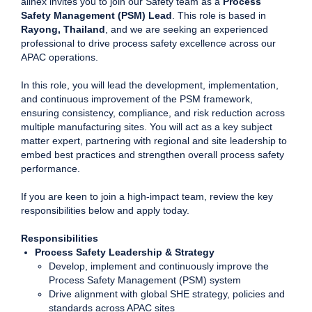
allnex invites you to join our Safety team as a
Process
Safety Management (PSM) Lead
. This role is based in
Rayong, Thailand
, and we are seeking an experienced
professional to drive process safety excellence across our
APAC operations.
In this role, you will lead the development, implementation,
and continuous improvement of the PSM framework,
ensuring consistency, compliance, and risk reduction across
multiple manufacturing sites. You will act as a key subject
matter expert, partnering with regional and site leadership to
embed best practices and strengthen overall process safety
performance.
If you are keen to join a high-impact team, review the key
responsibilities below and apply today.
Responsibilities
Process Safety Leadership & Strategy
Develop, implement and continuously improve the
Process Safety Management (PSM) system
Drive alignment with global SHE strategy, policies and
standards across APAC sites