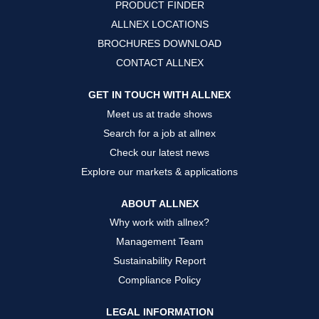
PRODUCT FINDER
e
e
e
w
w
w
ALLNEX LOCATIONS
t
t
t
a
a
a
BROCHURES DOWNLOAD
b
b
b
.
.
.
CONTACT ALLNEX
GET IN TOUCH WITH ALLNEX
Meet us at trade shows
Search for a job at allnex
Check our latest news
Explore our markets & applications
ABOUT ALLNEX
Why work with allnex?
Management Team
Sustainability Report
Compliance Policy
LEGAL INFORMATION