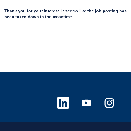
Thank you for your interest. It seems like the job posting has
been taken down in the meantime.
O
O
O
p
p
p
e
e
e
n
n
n
s
s
s
i
i
i
n
n
n
a
a
a
n
n
n