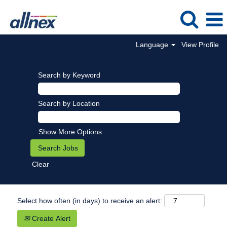
Language
View Profile
Search by Keyword
Search by Location
Show More Options
Clear
Select how often (in days) to receive an alert:
Create Alert