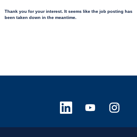
Thank you for your interest. It seems like the job posting has
been taken down in the meantime.
O
O
O
p
p
p
e
e
e
n
n
n
s
s
s
i
i
i
n
n
n
a
a
a
n
n
n