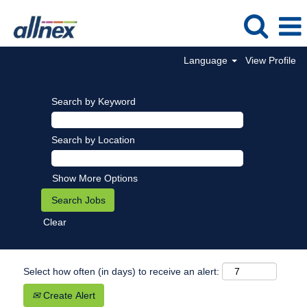
Language
View Profile
Search by Keyword
Search by Location
Show More Options
Clear
Select how often (in days) to receive an alert:
Create Alert