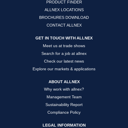
PRODUCT FINDER
e
e
e
w
w
w
ALLNEX LOCATIONS
t
t
t
a
a
a
BROCHURES DOWNLOAD
b
b
b
.
.
.
CONTACT ALLNEX
GET IN TOUCH WITH ALLNEX
Meet us at trade shows
Search for a job at allnex
Check our latest news
Explore our markets & applications
ABOUT ALLNEX
Why work with allnex?
Management Team
Sustainability Report
Compliance Policy
LEGAL INFORMATION