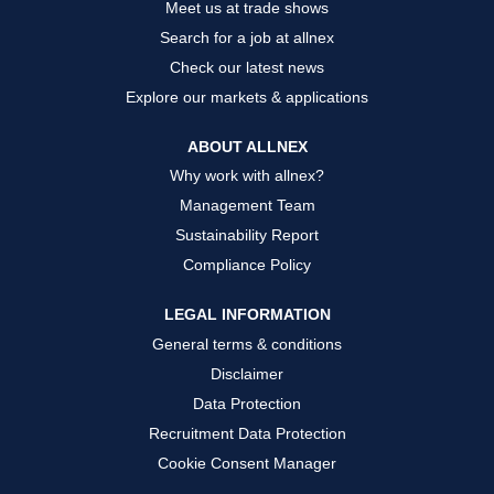
Meet us at trade shows
Search for a job at allnex
Check our latest news
Explore our markets & applications
ABOUT ALLNEX
Why work with allnex?
Management Team
Sustainability Report
Compliance Policy
LEGAL INFORMATION
General terms & conditions
Disclaimer
Data Protection
Recruitment Data Protection
Cookie Consent Manager