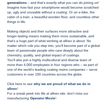
generations
– and that’s exactly what you can do joining us!
Imagine how fast your smartphone would become scratched-
up, ugly and unusable without a coating. Or an e-bike, the
cabin of a train, a beautiful wooden floor, and countless other
things in life.
Making objects and their surfaces more attractive and
longer-lasting means making them more sustainable, and
that’s a huge part of what working at allnex is about. No
matter which role you step into, you’ll become part of a global
team of passionate people who care deeply about the
chemistry, quality, and global impact of coatings.
You’ll also join a highly multicultural and diverse team of
more than 4,000 employees in four regions who – as part of
one of the world’s leading coating resins companies – serve
customers in over 100 countries across the globe.
Click here to see
why we are proud of what we do in
allnex
!
For a sneak peek into life at allnex site, don’t miss our
manufacturing
Operator Movie
!