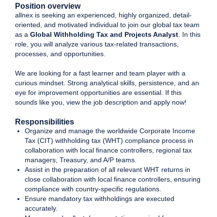
Position overview
allnex is seeking an experienced, highly organized, detail-
oriented, and motivated individual to join our global tax team
as a
Global Withholding Tax and Projects Analyst
. In this
role, you will analyze various tax-related transactions,
processes, and opportunities.
We are looking for a fast learner and team player with a
curious mindset. Strong analytical skills, persistence, and an
eye for improvement opportunities are essential. If this
sounds like you, view the job description and apply now!
Responsibilities
Organize and manage the worldwide Corporate Income
Tax (CIT) withholding tax (WHT) compliance process in
collaboration with local finance controllers, regional tax
managers, Treasury, and A/P teams.
Assist in the preparation of all relevant WHT returns in
close collaboration with local finance controllers, ensuring
compliance with country-specific regulations.
Ensure mandatory tax withholdings are executed
accurately.