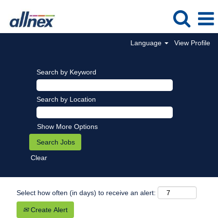
Language
View Profile
Search by Keyword
Search by Location
Show More Options
Clear
Select how often (in days) to receive an alert:
Create Alert