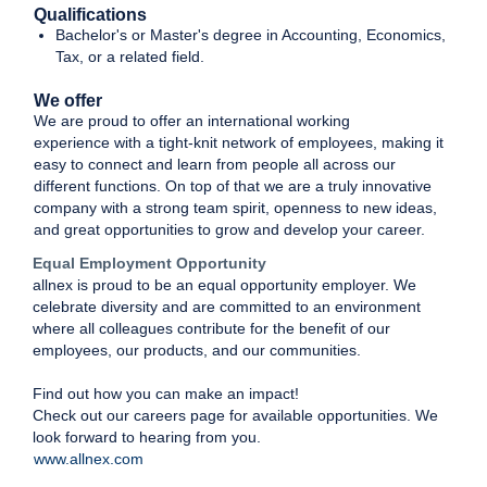
Qualifications
Bachelor's or Master's degree in Accounting, Economics,
Tax, or a related field.
We offer
We are proud to offer an international working
experience with a tight-knit network of employees, making it
easy to connect and learn from people all across our
different functions. On top of that we are a truly innovative
company with a strong team spirit, openness to new ideas,
and great opportunities to grow and develop your career.
Equal Employment Opportunity
allnex is proud to be an equal opportunity employer. We
celebrate diversity and are committed to an environment
where all colleagues contribute for the benefit of our
employees, our products, and our communities.
Find out how you can make an impact!
Check out our careers page for available opportunities. We
look forward to hearing from you.
www.allnex.com