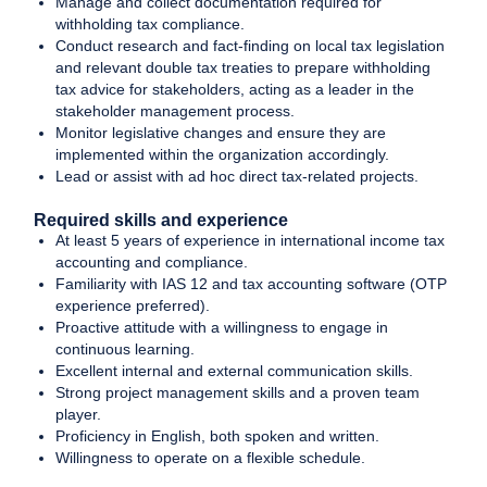
Manage and collect documentation required for
withholding tax compliance.
Conduct research and fact-finding on local tax legislation
and relevant double tax treaties to prepare withholding
tax advice for stakeholders, acting as a leader in the
stakeholder management process.
Monitor legislative changes and ensure they are
implemented within the organization accordingly.
Lead or assist with ad hoc direct tax-related projects.
Required skills and experience
At least 5 years of experience in international income tax
accounting and compliance.
Familiarity with IAS 12 and tax accounting software (OTP
experience preferred).
Proactive attitude with a willingness to engage in
continuous learning.
Excellent internal and external communication skills.
Strong project management skills and a proven team
player.
Proficiency in English, both spoken and written.
Willingness to operate on a flexible schedule.