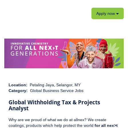
Apply now
Location:
Petaling Jaya, Selangor, MY
Category:
Global Business Service Jobs
Global Withholding Tax & Projects
Analyst
Why are we proud of what we do at allnex? We create
coatings, products which help protect the world
for all nex>t