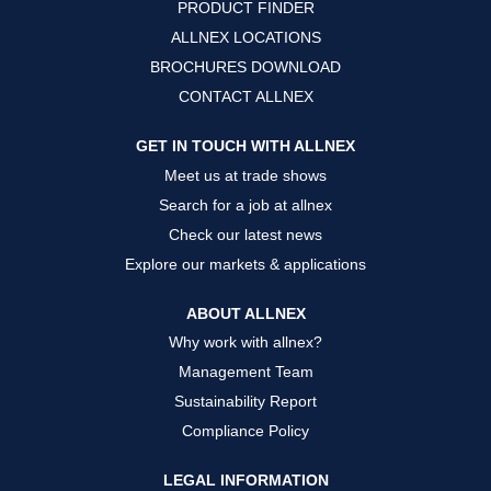
PRODUCT FINDER
e
e
e
w
w
w
ALLNEX LOCATIONS
t
t
t
a
a
a
BROCHURES DOWNLOAD
b
b
b
.
.
.
CONTACT ALLNEX
GET IN TOUCH WITH ALLNEX
Meet us at trade shows
Search for a job at allnex
Check our latest news
Explore our markets & applications
ABOUT ALLNEX
Why work with allnex?
Management Team
Sustainability Report
Compliance Policy
LEGAL INFORMATION