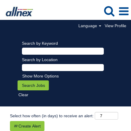
Language
View Profile
Search by Keyword
Search by Location
Show More Options
Clear
Select how often (in days) to receive an alert:
Create Alert