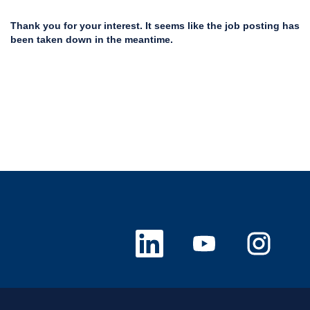
Thank you for your interest. It seems like the job posting has
been taken down in the meantime.
O
O
O
p
p
p
e
e
e
n
n
n
s
s
s
i
i
i
n
n
n
a
a
a
n
n
n