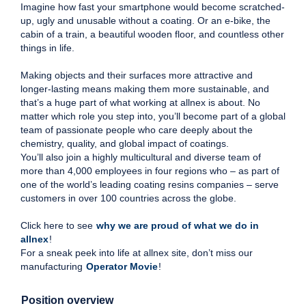
Imagine how fast your smartphone would become scratched-
up, ugly and unusable without a coating. Or an e-bike, the
cabin of a train, a beautiful wooden floor, and countless other
things in life.
Making objects and their surfaces more attractive and
longer-lasting means making them more sustainable, and
that’s a huge part of what working at allnex is about. No
matter which role you step into, you’ll become part of a global
team of passionate people who care deeply about the
chemistry, quality, and global impact of coatings.
You’ll also join a highly multicultural and diverse team of
more than 4,000 employees in four regions who – as part of
one of the world’s leading coating resins companies – serve
customers in over 100 countries across the globe.
Click here to see
why we are proud of what we do in
allnex
!
For a sneak peek into life at allnex site, don’t miss our
manufacturing
Operator Movie
!
Position overview