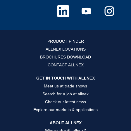
O
O
O
p
p
p
e
e
e
n
n
n
s
s
s
i
i
i
n
n
n
a
a
a
n
n
n
PRODUCT FINDER
e
e
e
w
w
w
ALLNEX LOCATIONS
t
t
t
a
a
a
BROCHURES DOWNLOAD
b
b
b
.
.
.
CONTACT ALLNEX
GET IN TOUCH WITH ALLNEX
Meet us at trade shows
Search for a job at allnex
Check our latest news
Explore our markets & applications
ABOUT ALLNEX
Why work with allnex?