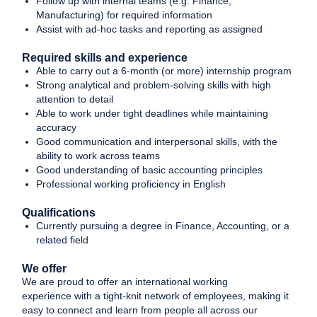
Follow up with internal teams (e.g. Finance,
Manufacturing) for required information
Assist with ad-hoc tasks and reporting as assigned
Required skills and experience
Able to carry out a 6-month (or more) internship program
Strong analytical and problem-solving skills with high
attention to detail
Able to work under tight deadlines while maintaining
accuracy
Good communication and interpersonal skills, with the
ability to work across teams
Good understanding of basic accounting principles
Professional working proficiency in English
Qualifications
Currently pursuing a degree in Finance, Accounting, or a
related field
We offer
We are proud to offer an international working
experience with a tight-knit network of employees, making it
easy to connect and learn from people all across our