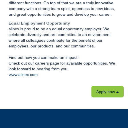
different functions. On top of that we are a truly innovative
company with a strong team spirit, openness to new ideas,
and great opportunities to grow and develop your career.
Equal Employment Opportunity
allnex is proud to be an equal opportunity employer. We
celebrate diversity and are committed to an environment
where all colleagues contribute for the benefit of our
employees, our products, and our communities.
Find out how you can make an impact!
Check out our careers page for available opportunities. We
look forward to hearing from you.
www.allnex.com
Apply now