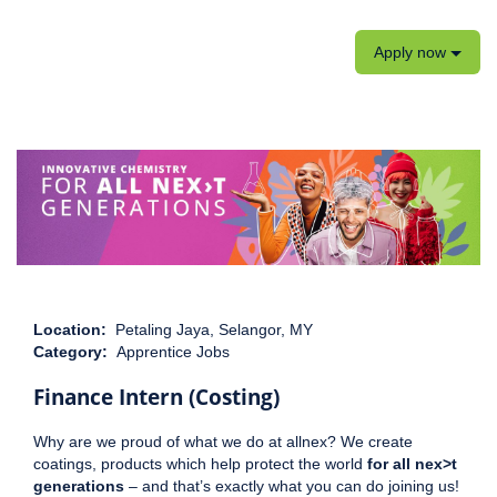
Apply now
Location:
Petaling Jaya, Selangor, MY
Category:
Apprentice Jobs
Finance Intern (Costing)
Why are we proud of what we do at allnex? We create
coatings, products which help protect the world
for all nex>t
generations
– and that’s exactly what you can do joining us!