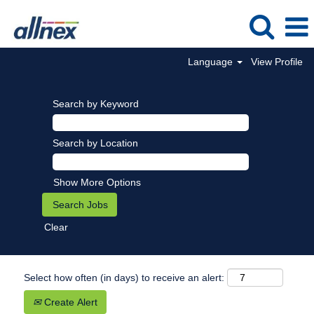
Language
View Profile
Search by Keyword
Search by Location
Show More Options
Clear
Select how often (in days) to receive an alert:
Create Alert