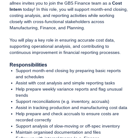
allnex invites you to join the GBS Finance team as a
Cost
Intern
today! In this role, you will support month-end closing,
costing analysis, and reporting activities while working
closely with cross-functional stakeholders across
Manufacturing, Finance, and Planning.
You will play a key role in ensuring accurate cost data,
supporting operational analysis, and contributing to
continuous improvement in financial reporting processes.
Responsibilities
Support month-end closing by preparing basic reports
and schedules
Assist with cost analysis and simple reporting tasks
Help prepare weekly variance reports and flag unusual
trends
Support reconciliations (e.g. inventory, accruals)
Assist in tracking production and manufacturing cost data
Help prepare and check accruals to ensure costs are
recorded correctly
Support analysis of slow-moving or off-spec inventory
Maintain organised documentation and files