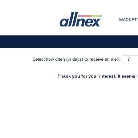
Search by Keyword
MARKETS
Show More Options
Select how often (in days) to receive an alert:
Thank you for your interest. It seems