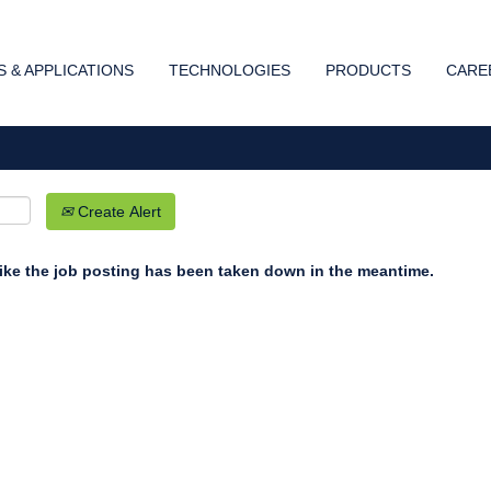
Search by Location
 & APPLICATIONS
TECHNOLOGIES
PRODUCTS
CARE
Create Alert
 like the job posting has been taken down in the meantime.