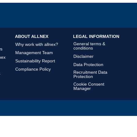
ABOUT ALLNEX
LEGAL INFORMATION
General terms &
Why work with allnex?
conditions
ws
Management Team
Disclaimer
nex
Sustainability Report
Data Protection
Compliance Policy
Recruitment Data
&
Protection
Cookie Consent
Manager