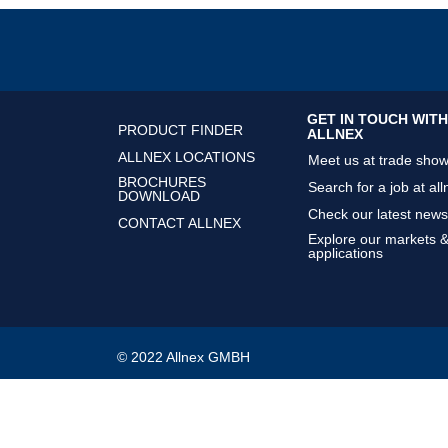
GET IN TOUCH WITH
PRODUCT FINDER
ALLNEX
ALLNEX LOCATIONS
Meet us at trade sho
BROCHURES
Search for a job at all
DOWNLOAD
Check our latest news
CONTACT ALLNEX
Explore our markets 
applications
© 2022 Allnex GMBH