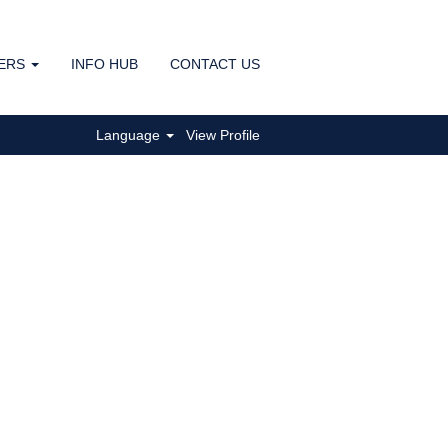
ERS
INFO HUB
CONTACT US
Clear
Language
View Profile