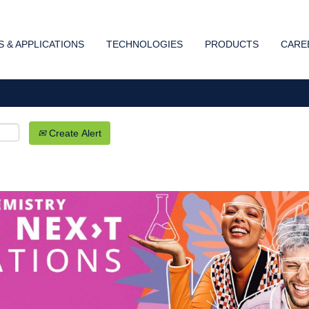
Search by Location
 & APPLICATIONS
TECHNOLOGIES
PRODUCTS
CARE
Create Alert