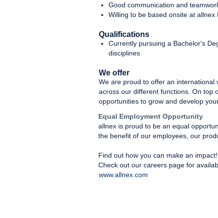
Good communication and teamwork 
Willing to be based onsite at allnex
Qualifications
Currently pursuing a Bachelor's De
disciplines
We offer
We are proud to offer an international
across our different functions. On top 
opportunities to grow and develop your
Equal Employment Opportunity
allnex is proud to be an equal opportu
the benefit of our employees, our prod
Find out how you can make an impact!
Check out our careers page for availab
www.allnex.com