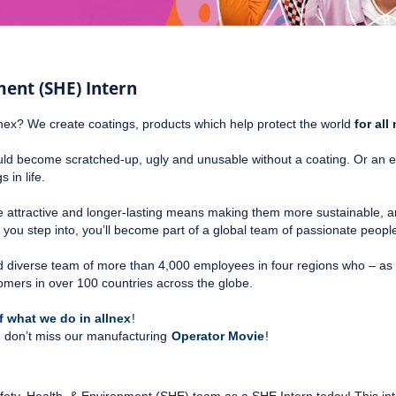
ment (SHE) Intern
nex? We create coatings, products which help protect the world
for al
 become scratched-up, ugly and unusable without a coating. Or an e-bik
 in life.
e attractive and longer-lasting means making them more sustainable, an
e you step into, you’ll become part of a global team of passionate peop
 and diverse team of more than 4,000 employees in four regions who – as 
omers in over 100 countries across the globe.
 what we do in allnex
!
te, don’t miss our manufacturing
Operator Movie
!