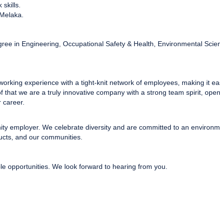
skills.
 Melaka.
gree in Engineering, Occupational Safety & Health, Environmental Scie
 working experience with a tight-knit network of employees, making it ea
of that we are a truly innovative company with a strong team spirit, op
 career.
nity employer. We celebrate diversity and are committed to an environme
ucts, and our communities.
le opportunities. We look forward to hearing from you.