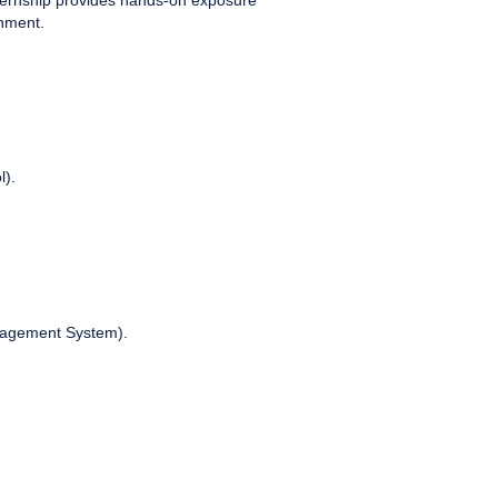
nternship provides hands-on exposure
onment.
l).
nagement System).