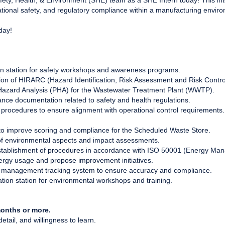
Safety, Health, & Environment (SHE) team as a SHE Intern today! This i
onal safety, and regulatory compliance within a manufacturing envir
oday!
on station for safety workshops and awareness programs.
tion of HIRARC (Hazard Identification, Risk Assessment and Risk Contro
azard Analysis (PHA) for the Wastewater Treatment Plant (WWTP).
ance documentation related to safety and health regulations.
rocedures to ensure alignment with operational control requirements.
 to improve scoring and compliance for the Scheduled Waste Store.
f environmental aspects and impact assessments.
stablishment of procedures in accordance with ISO 50001 (Energy Ma
nergy usage and propose improvement initiatives.
 management tracking system to ensure accuracy and compliance.
tion station for environmental workshops and training.
onths or more.
 detail, and willingness to learn.