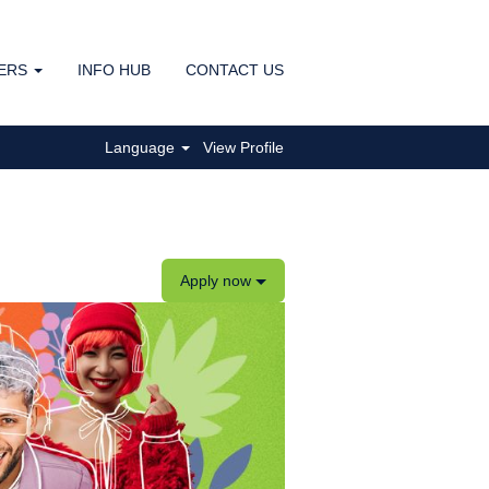
ERS
INFO HUB
CONTACT US
Clear
Language
View Profile
Apply now