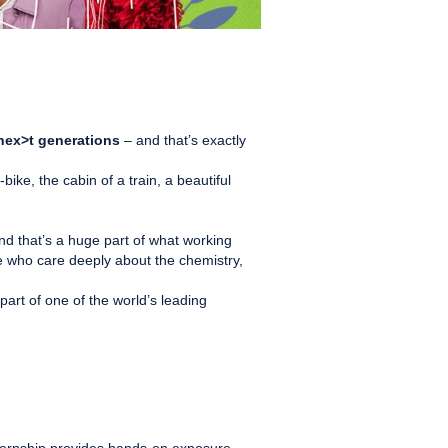
l nex>t generations
– and that’s exactly
e, the cabin of a train, a beautiful
d that’s a huge part of what working
le who care deeply about the chemistry,
part of one of the world’s leading