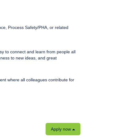
nce, Process Safety/PHA, or related
sy to connect and learn from people all
enness to new ideas, and great
nt where all colleagues contribute for
Apply now