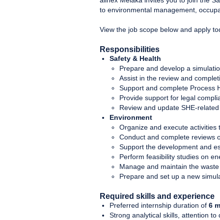
allnex Melaka invites you to join the 
to environmental management, occupati
View the job scope below and apply t
Responsibilities
Safety & Health
Prepare and develop a simulati
Assist in the review and comple
Support and complete Process H
Provide support for legal compli
Review and update SHE-related p
Environment
Organize and execute activities
Conduct and complete reviews o
Support the development and e
Perform feasibility studies on e
Manage and maintain the waste
Prepare and set up a new simula
Required skills and experience
Preferred internship duration of
6 m
Strong analytical skills, attention to