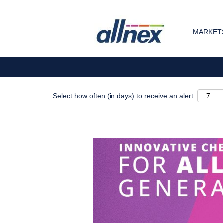
Search by Keyword
MARKETS
Show More Options
Select how often (in days) to receive an alert: