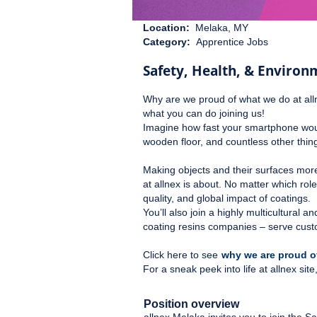
Location:
Melaka, MY
Category:
Apprentice Jobs
Safety, Health, & Environ
Why are we proud of what we do at all
what you can do joining us!
Imagine how fast your smartphone would
wooden floor, and countless other things
Making objects and their surfaces mor
at allnex is about. No matter which rol
quality, and global impact of coatings.
You’ll also join a highly multicultural
coating resins companies – serve cust
Click here to see
why we are proud of
For a sneak peek into life at allnex si
Position overview