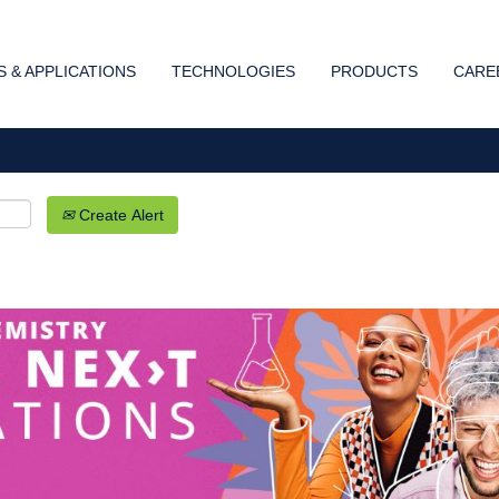
Search by Location
 & APPLICATIONS
TECHNOLOGIES
PRODUCTS
CARE
Create Alert