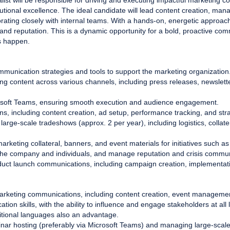
st will be responsible for driving and executing impactful marketing c
cutional excellence. The ideal candidate will lead content creation, m
rating closely with internal teams. With a hands-on, energetic approach, 
ty and reputation. This is a dynamic opportunity for a bold, proactive co
s happen.
munication strategies and tools to support the marketing organization
ing content across various channels, including press releases, newslett
osoft Teams, ensuring smooth execution and audience engagement.
, including content creation, ad setup, performance tracking, and stra
large-scale tradeshows (approx. 2 per year), including logistics, collat
rketing collateral, banners, and event materials for initiatives such as 
the company and individuals, and manage reputation and crisis commu
duct launch communications, including campaign creation, implementat
arketing communications, including content creation, event managemen
ion skills, with the ability to influence and engage stakeholders at all 
ditional languages also an advantage.
nar hosting (preferably via Microsoft Teams) and managing large-scal