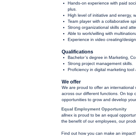
Hands-on experience with paid soci
plus.
High level of initiative and energy,
Team player with a collaborative sp
Strong organizational skills and atte
Able to work/willing with multination
Experience in video creating/design
Qualifications
Bachelor’s degree in Marketing, Com
Strong project management skills.
Proficiency in digital marketing tool 
We offer
We are proud to offer an international
across our different functions. On top 
opportunities to grow and develop your
Equal Employment Opportunity
allnex is proud to be an equal opportu
the benefit of our employees, our prod
Find out how you can make an impact!