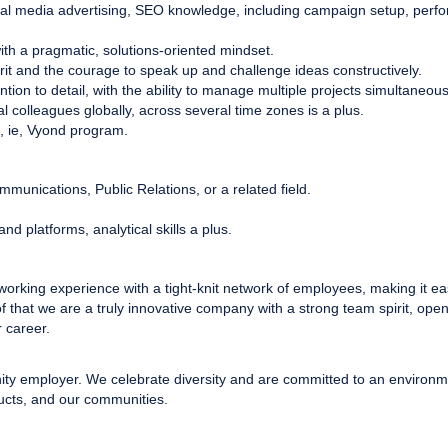
al media advertising, SEO knowledge, including campaign setup, perfor
 with a pragmatic, solutions-oriented mindset.
irit and the courage to speak up and challenge ideas constructively.
ntion to detail, with the ability to manage multiple projects simultaneous
al colleagues globally, across several time zones is a plus.
, ie, Vyond program.
munications, Public Relations, or a related field.
and platforms, analytical skills a plus.
 working experience with a tight-knit network of employees, making it ea
of that we are a truly innovative company with a strong team spirit, op
 career.
nity employer. We celebrate diversity and are committed to an environme
ucts, and our communities.