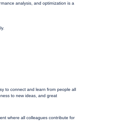
mance analysis, and optimization is a
ly.
sy to connect and learn from people all
enness to new ideas, and great
nt where all colleagues contribute for