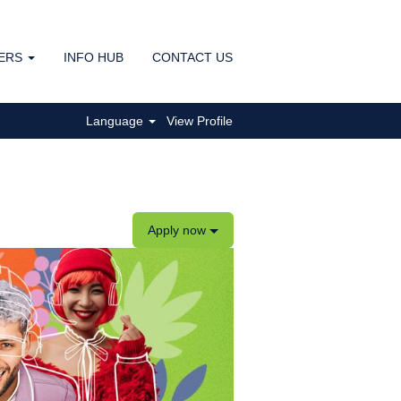
ERS
INFO HUB
CONTACT US
Clear
Language
View Profile
Apply now