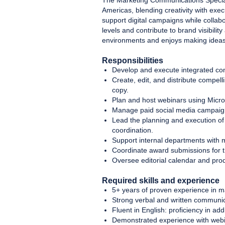
The Marketing Communications Speciali
Americas, blending creativity with exe
support digital campaigns while collabo
levels and contribute to brand visibili
environments and enjoys making idea
Responsibilities
Develop and execute integrated com
Create, edit, and distribute compell
copy.
Plan and host webinars using Micr
Manage paid social media campaigns
Lead the planning and execution of 
coordination.
Support internal departments with ma
Coordinate award submissions for 
Oversee editorial calendar and pro
Required skills and experience
5+ years of proven experience in m
Strong verbal and written communicat
Fluent in English: proficiency in ad
Demonstrated experience with webi