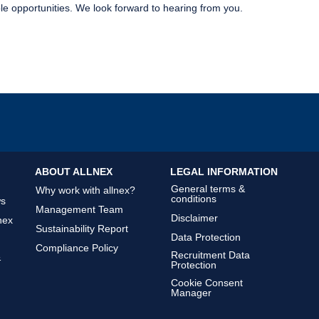
le opportunities. We look forward to hearing from you.
ABOUT ALLNEX
LEGAL INFORMATION
General terms &
Why work with allnex?
conditions
ws
Management Team
Disclaimer
nex
Sustainability Report
Data Protection
Compliance Policy
Recruitment Data
&
Protection
Cookie Consent
Manager