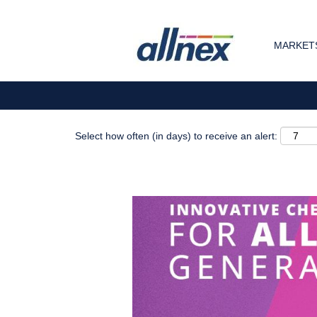
Search by Keyword
MARKETS
Show More Options
Select how often (in days) to receive an alert: