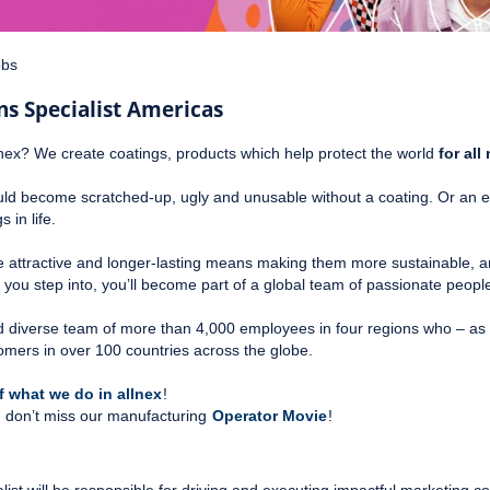
obs
 Specialist Americas
nex? We create coatings, products which help protect the world
for al
 become scratched-up, ugly and unusable without a coating. Or an e-bik
 in life.
e attractive and longer-lasting means making them more sustainable, an
e you step into, you’ll become part of a global team of passionate peop
 and diverse team of more than 4,000 employees in four regions who – as 
omers in over 100 countries across the globe.
 what we do in allnex
!
te, don’t miss our manufacturing
Operator Movie
!