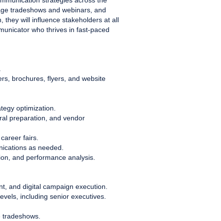
ommunication strategies across the
anage tradeshows and webinars, and
they will influence stakeholders at all
mmunicator who thrives in fast-paced
.
ers, brochures, flyers, and website
tegy optimization.
eral preparation, and vendor
career fairs.
nications as needed.
ion, and performance analysis.
t, and digital campaign execution.
levels, including senior executives.
e tradeshows.