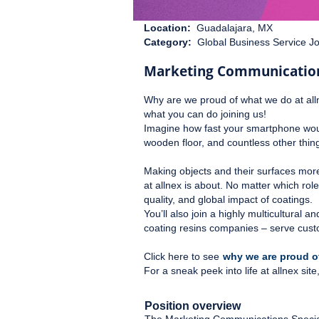
Location:
Guadalajara, MX
Category:
Global Business Service J
Marketing Communications
Why are we proud of what we do at all
what you can do joining us!
Imagine how fast your smartphone would
wooden floor, and countless other things
Making objects and their surfaces mor
at allnex is about. No matter which rol
quality, and global impact of coatings.
You’ll also join a highly multicultural
coating resins companies – serve cust
Click here to see
why we are proud of
For a sneak peek into life at allnex si
Position overview