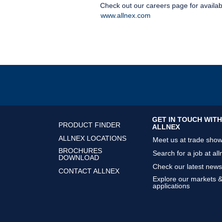
Check out our careers page for availab
www.allnex.com
GET IN TOUCH WITH
PRODUCT FINDER
ALLNEX
ALLNEX LOCATIONS
Meet us at trade sho
BROCHURES
Search for a job at all
DOWNLOAD
Check our latest news
CONTACT ALLNEX
Explore our markets 
applications