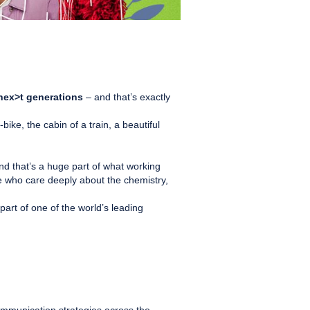
l nex>t generations
– and that’s exactly
e, the cabin of a train, a beautiful
d that’s a huge part of what working
le who care deeply about the chemistry,
part of one of the world’s leading