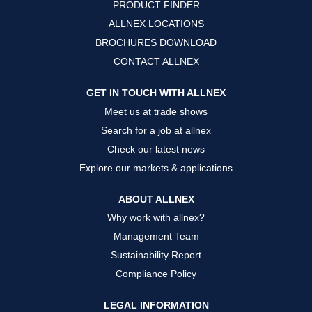
PRODUCT FINDER
e
e
e
w
w
w
ALLNEX LOCATIONS
t
t
t
a
a
a
BROCHURES DOWNLOAD
b
b
b
.
.
.
CONTACT ALLNEX
GET IN TOUCH WITH ALLNEX
Meet us at trade shows
Search for a job at allnex
Check our latest news
Explore our markets & applications
ABOUT ALLNEX
Why work with allnex?
Management Team
Sustainability Report
Compliance Policy
LEGAL INFORMATION