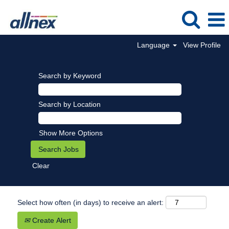
Language
View Profile
Search by Keyword
Search by Location
Show More Options
Clear
Select how often (in days) to receive an alert:
Create Alert