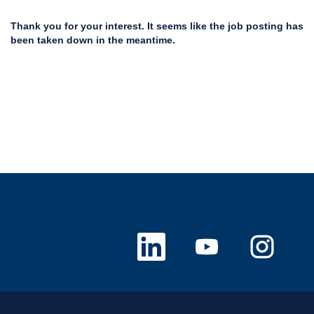
Thank you for your interest. It seems like the job posting has
been taken down in the meantime.
O
O
O
p
p
p
e
e
e
n
n
n
s
s
s
i
i
i
n
n
n
a
a
a
n
n
n