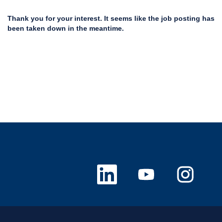
Thank you for your interest. It seems like the job posting has
been taken down in the meantime.
O
O
O
p
p
p
e
e
e
n
n
n
s
s
s
i
i
i
n
n
n
a
a
a
n
n
n