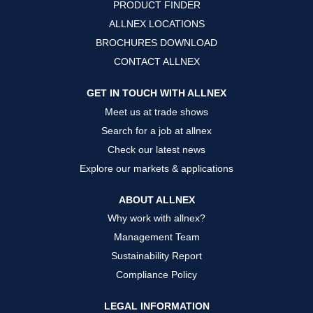
PRODUCT FINDER
e
e
e
w
w
w
ALLNEX LOCATIONS
t
t
t
a
a
a
BROCHURES DOWNLOAD
b
b
b
.
.
.
CONTACT ALLNEX
GET IN TOUCH WITH ALLNEX
Meet us at trade shows
Search for a job at allnex
Check our latest news
Explore our markets & applications
ABOUT ALLNEX
Why work with allnex?
Management Team
Sustainability Report
Compliance Policy
LEGAL INFORMATION