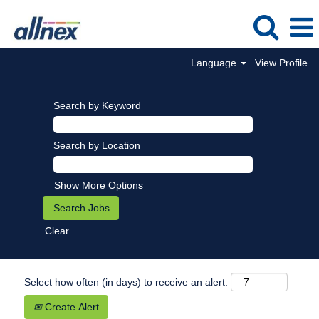
Language
View Profile
Search by Keyword
Search by Location
Show More Options
Clear
Select how often (in days) to receive an alert:
Create Alert