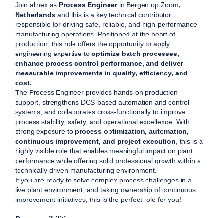
Join allnex as
Process Engineer
in Bergen op Zoom
,
Netherlands
and this is a key technical contributor
responsible for driving safe, reliable, and high-performance
manufacturing operations. Positioned at the heart of
production, this role offers the opportunity to apply
engineering expertise to
optimize batch processes,
enhance process control performance, and deliver
measurable improvements in quality, efficiency, and
cost.
The Process Engineer provides hands-on production
support, strengthens DCS-based automation and control
systems, and collaborates cross-functionally to improve
process stability, safety, and operational excellence. With
strong exposure to
process optimization, automation,
continuous improvement, and project execution
, this is a
highly visible role that enables meaningful impact on plant
performance while offering solid professional growth within a
technically driven manufacturing environment.
If you are ready to solve complex process challenges in a
live plant environment, and taking ownership of continuous
improvement initiatives, this is the perfect role for you!