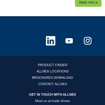
Apply now
O
O
O
p
p
p
e
e
e
n
n
n
s
s
s
i
i
i
n
n
n
a
a
a
n
n
n
PRODUCT FINDER
e
e
e
w
w
w
ALLNEX LOCATIONS
t
t
t
a
a
a
BROCHURES DOWNLOAD
b
b
b
.
.
.
CONTACT ALLNEX
GET IN TOUCH WITH ALLNEX
Meet us at trade shows