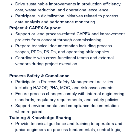
Drive sustainable improvements in production efficiency,
cost, waste reduction, and operational excellence.
Participate in digitalization initiatives related to process
data analysis and performance monitoring.
Project & CAPEX Support
Support or lead process-related CAPEX and improvement
projects from concept through commissioning.
Prepare technical documentation including process
scopes, PFDs, P&IDs, and operating philosophies.
Coordinate with cross-functional teams and external
vendors during project execution.
Process Safety & Compliance
Participate in Process Safety Management activities
including HAZOP, PHA, MOC, and risk assessments.
Ensure process changes comply with internal engineering
standards, regulatory requirements, and safety policies.
Support environmental and compliance documentation
when required.
Training & Knowledge Sharing
Provide technical guidance and training to operators and
junior engineers on process fundamentals, control logic,