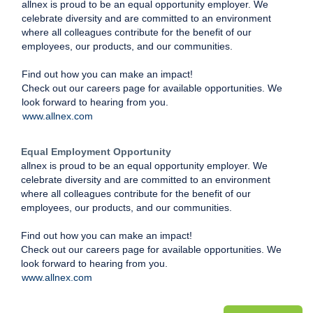
allnex is proud to be an equal opportunity employer. We
celebrate diversity and are committed to an environment
where all colleagues contribute for the benefit of our
employees, our products, and our communities.
Find out how you can make an impact!
Check out our careers page for available opportunities. We
look forward to hearing from you.
www.allnex.com
Equal Employment Opportunity
allnex is proud to be an equal opportunity employer. We
celebrate diversity and are committed to an environment
where all colleagues contribute for the benefit of our
employees, our products, and our communities.
Find out how you can make an impact!
Check out our careers page for available opportunities. We
look forward to hearing from you.
www.allnex.com