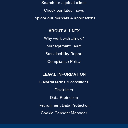
Search for a job at allnex
Check our latest news
Explore our markets & applications
ABOUT ALLNEX
Why work with allnex?
Management Team
Sustainability Report
Compliance Policy
LEGAL INFORMATION
General terms & conditions
Disclaimer
Data Protection
Recruitment Data Protection
Cookie Consent Manager