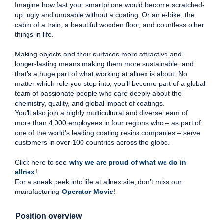
Imagine how fast your smartphone would become scratched-
up, ugly and unusable without a coating. Or an e-bike, the
cabin of a train, a beautiful wooden floor, and countless other
things in life.
Making objects and their surfaces more attractive and
longer-lasting means making them more sustainable, and
that’s a huge part of what working at allnex is about. No
matter which role you step into, you’ll become part of a global
team of passionate people who care deeply about the
chemistry, quality, and global impact of coatings.
You’ll also join a highly multicultural and diverse team of
more than 4,000 employees in four regions who – as part of
one of the world’s leading coating resins companies – serve
customers in over 100 countries across the globe.
Click here to see
why we are proud of what we do in
allnex
!
For a sneak peek into life at allnex site, don’t miss our
manufacturing
Operator Movie
!
Position overview