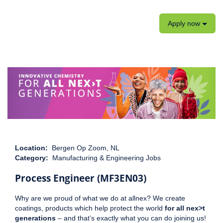
Apply now
Location:
Bergen Op Zoom, NL
Category:
Manufacturing & Engineering Jobs
Process Engineer (MF3EN03)
Why are we proud of what we do at allnex? We create
coatings, products which help protect the world
for all nex>t
generations
– and that’s exactly what you can do joining us!