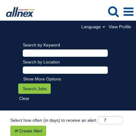
Language
View Profile
Search by Keyword
Search by Location
Show More Options
Clear
Select how often (in days) to receive an alert:
Create Alert