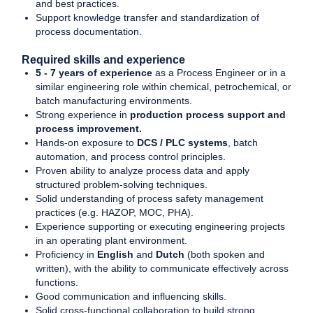
and best practices.
Support knowledge transfer and standardization of
process documentation.
Required skills and experience
5 - 7 years of experience
as a Process Engineer or in a
similar engineering role within chemical, petrochemical, or
batch manufacturing environments.
Strong experience in
production process support and
process improvement.
Hands-on exposure to
DCS / PLC systems
, batch
automation, and process control principles.
Proven ability to analyze process data and apply
structured problem-solving techniques.
Solid understanding of process safety management
practices (e.g. HAZOP, MOC, PHA).
Experience supporting or executing engineering projects
in an operating plant environment.
Proficiency in
English
and
Dutch
(both spoken and
written), with the ability to communicate effectively across
functions.
Good communication and influencing skills.
Solid cross-functional collaboration to build strong