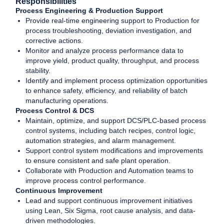
Responsibilities
Process Engineering & Production Support
Provide real-time engineering support to Production for
process troubleshooting, deviation investigation, and
corrective actions.
Monitor and analyze process performance data to
improve yield, product quality, throughput, and process
stability.
Identify and implement process optimization opportunities
to enhance safety, efficiency, and reliability of batch
manufacturing operations.
Process Control & DCS
Maintain, optimize, and support DCS/PLC-based process
control systems, including batch recipes, control logic,
automation strategies, and alarm management.
Support control system modifications and improvements
to ensure consistent and safe plant operation.
Collaborate with Production and Automation teams to
improve process control performance.
Continuous Improvement
Lead and support continuous improvement initiatives
using Lean, Six Sigma, root cause analysis, and data-
driven methodologies.