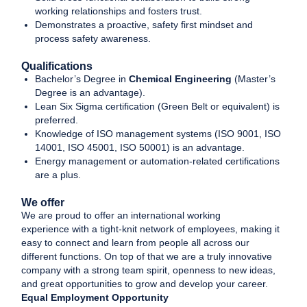
working relationships and fosters trust.
Demonstrates a proactive, safety first mindset and
process safety awareness.
Qualifications
Bachelor’s Degree in
Chemical Engineering
(Master’s
Degree is an advantage).
Lean Six Sigma certification (Green Belt or equivalent) is
preferred.
Knowledge of ISO management systems (ISO 9001, ISO
14001, ISO 45001, ISO 50001) is an advantage.
Energy management or automation-related certifications
are a plus.
We offer
We are proud to offer an international working
experience with a tight-knit network of employees, making it
easy to connect and learn from people all across our
different functions. On top of that we are a truly innovative
company with a strong team spirit, openness to new ideas,
and great opportunities to grow and develop your career.
Equal Employment Opportunity