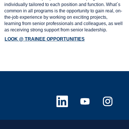
individually tailored to each position and function. What´s
common in all programs is the opportunity to gain real, on-
the-job experience by working on exciting projects,
learning from senior professionals and colleagues, as well
as receiving strong support from senior leadership.
LOOK @ TRAINEE OPPORTUNITIES
新
新
新
し
し
し
い
い
い
タ
タ
タ
ブ
ブ
ブ
で
で
で
開
開
開
き
き
き
ま
ま
ま