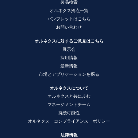
製品検索
す
す
す
。
。
。
オルネクス拠点一覧
パンフレットはこちら
お問い合わせ
オルネクスに対するご意見はこちら
展示会
採用情報
最新情報
市場とアプリケーションを探る
オルネクスについて
オルネクスと共に歩む
マネージメントチーム
持続可能性
オルネクス コンプライアンス ポリシー
法律情報