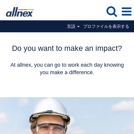
言語
プロファイルを表示する
Do you want to make an impact?
At allnex, you can go to work each day knowing
you make a difference.