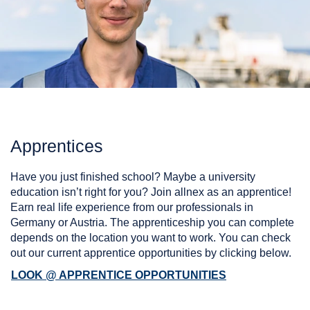
Apprentices
Have you just finished school? Maybe a university
education isn’t right for you? Join allnex as an apprentice!
Earn real life experience from our professionals in
Germany or Austria. The apprenticeship you can complete
depends on the location you want to work. You can check
out our current apprentice opportunities by clicking below.
LOOK @ APPRENTICE OPPORTUNITIES