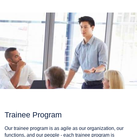
Trainee Program
Our trainee program is as agile as our organization, our
functions, and our people - each trainee program is